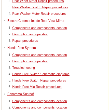
Rear Wiper Motor Repair procedures
Rear Washer Switch Repair procedures
Rear Washer Motor Repair procedures
Electro Chromic Inside Rear View Mirror
Components and components location
Description and operation
Repair procedures
Hands Free System
Components and components location
Description and operation
Troubleshooting
Hands Free Switch Schematic diagrams
Hands Free Switch Repair procedures
Hands Free Mic Repair procedures
Panorama Sunroof
Components and components location
Components and components location