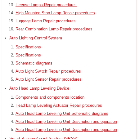
License Lamps Repair procedures
High Mounted Stop Lamp Repair procedures
Luggage Lamp Repair procedures
Rear Combination Lamp Repair procedures
Auto Lighting Control System
Specifications
Specifications
Schematic diagrams
Auto Light Switch Repair procedures
Auto Light Sensor Repair procedures
Auto Head Lamp Leveling Device
Components and components location
Head Lamp Leveling Actuator Repair procedures
Auto Head Lamp Leveling Unit Schematic diagrams
Auto Head Lamp Leveling Unit Description and operation
Auto Head Lamp Leveling Unit Description and operation
Smart Parking Assist System (SPAS)