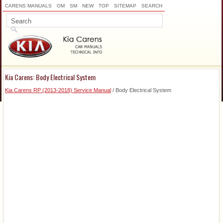
CARENS MANUALS
OM
SM
NEW
TOP
SITEMAP
SEARCH
Kia Carens: Body Electrical System
Kia Carens RP (2013-2018) Service Manual
/ Body Electrical System