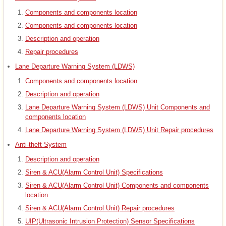
Components and components location
Components and components location
Description and operation
Repair procedures
Lane Departure Warning System (LDWS)
Components and components location
Description and operation
Lane Departure Warning System (LDWS) Unit Components and
components location
Lane Departure Warning System (LDWS) Unit Repair procedures
Anti-theft System
Description and operation
Siren & ACU(Alarm Control Unit) Specifications
Siren & ACU(Alarm Control Unit) Components and components
location
Siren & ACU(Alarm Control Unit) Repair procedures
UIP(Ultrasonic Intrusion Protection) Sensor Specifications