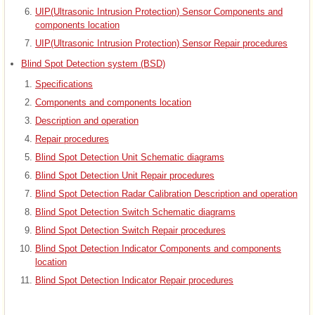
UIP(Ultrasonic Intrusion Protection) Sensor Components and
components location
UIP(Ultrasonic Intrusion Protection) Sensor Repair procedures
Blind Spot Detection system (BSD)
Specifications
Components and components location
Description and operation
Repair procedures
Blind Spot Detection Unit Schematic diagrams
Blind Spot Detection Unit Repair procedures
Blind Spot Detection Radar Calibration Description and operation
Blind Spot Detection Switch Schematic diagrams
Blind Spot Detection Switch Repair procedures
Blind Spot Detection Indicator Components and components
location
Blind Spot Detection Indicator Repair procedures