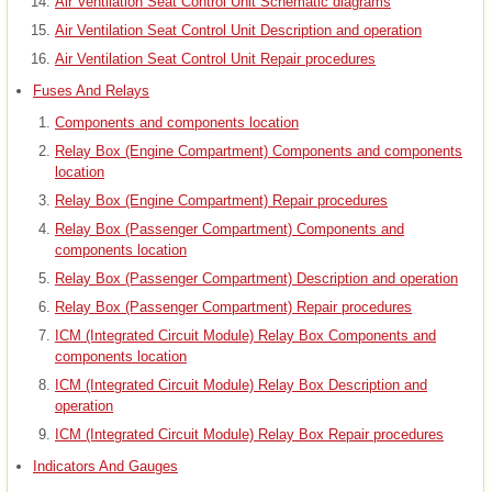
Air Ventilation Seat Control Unit Schematic diagrams
Air Ventilation Seat Control Unit Description and operation
Air Ventilation Seat Control Unit Repair procedures
Fuses And Relays
Components and components location
Relay Box (Engine Compartment) Components and components
location
Relay Box (Engine Compartment) Repair procedures
Relay Box (Passenger Compartment) Components and
components location
Relay Box (Passenger Compartment) Description and operation
Relay Box (Passenger Compartment) Repair procedures
ICM (Integrated Circuit Module) Relay Box Components and
components location
ICM (Integrated Circuit Module) Relay Box Description and
operation
ICM (Integrated Circuit Module) Relay Box Repair procedures
Indicators And Gauges