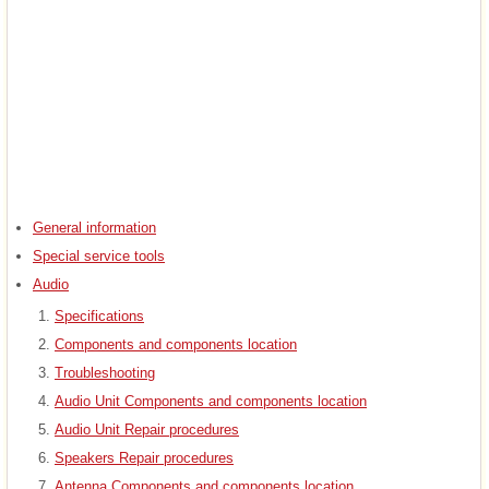
General information
Special service tools
Audio
Specifications
Components and components location
Troubleshooting
Audio Unit Components and components location
Audio Unit Repair procedures
Speakers Repair procedures
Antenna Components and components location