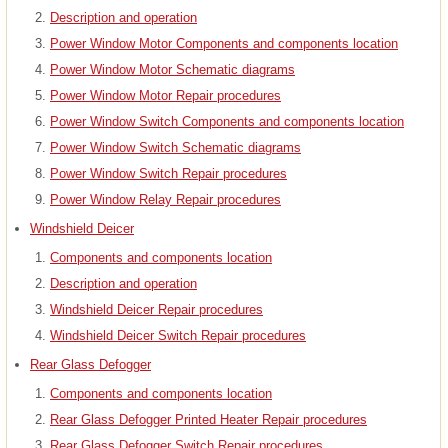
Description and operation
Power Window Motor Components and components location
Power Window Motor Schematic diagrams
Power Window Motor Repair procedures
Power Window Switch Components and components location
Power Window Switch Schematic diagrams
Power Window Switch Repair procedures
Power Window Relay Repair procedures
Windshield Deicer
Components and components location
Description and operation
Windshield Deicer Repair procedures
Windshield Deicer Switch Repair procedures
Rear Glass Defogger
Components and components location
Rear Glass Defogger Printed Heater Repair procedures
Rear Glass Defogger Switch Repair procedures