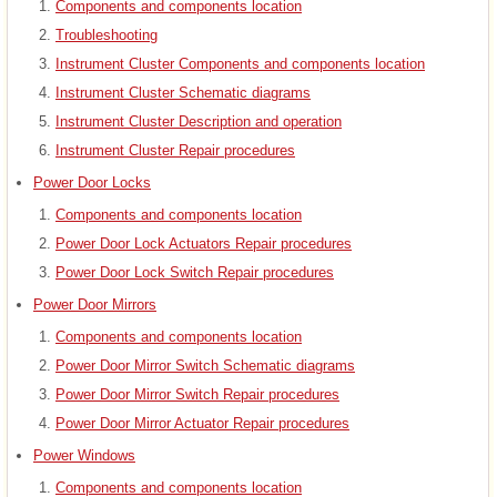
Components and components location
Troubleshooting
Instrument Cluster Components and components location
Instrument Cluster Schematic diagrams
Instrument Cluster Description and operation
Instrument Cluster Repair procedures
Power Door Locks
Components and components location
Power Door Lock Actuators Repair procedures
Power Door Lock Switch Repair procedures
Power Door Mirrors
Components and components location
Power Door Mirror Switch Schematic diagrams
Power Door Mirror Switch Repair procedures
Power Door Mirror Actuator Repair procedures
Power Windows
Components and components location