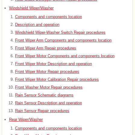
Windshield Wiper/Washer
Components and components location
Description and operation
Windshield Wiper-Washer Switch Repair procedures
Front Wiper Arm Components and components location
Front Wiper Arm Repair procedures
Front Wiper Motor Components and components location
Front Wiper Motor Description and operation
Front Wiper Motor Repair procedures
Front Wiper Motor Calibration Repair procedures
Front Washer Motor Repair procedures
Rain Sensor Schematic diagrams
Rain Sensor Description and operation
Rain Sensor Repair procedures
Rear Wiper/Washer
Components and components location