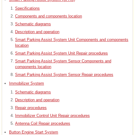
Specifications
Components and components location
Schematic diagrams
Description and operation
Smart Parking Assist System Unit Components and components
location
Smart Parking Assist System Unit Repair procedures
Smart Parking Assist System Sensor Components and
components location
Smart Parking Assist System Sensor Repair procedures
Immobilizer System
Schematic diagrams
Description and operation
Repair procedures
Immobilizer Control Unit Repair procedures
Antenna Coil Repair procedures
Button Engine Start System