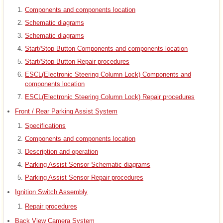
Components and components location
Schematic diagrams
Schematic diagrams
Start/Stop Button Components and components location
Start/Stop Button Repair procedures
ESCL(Electronic Steering Column Lock) Components and
components location
ESCL(Electronic Steering Column Lock) Repair procedures
Front / Rear Parking Assist System
Specifications
Components and components location
Description and operation
Parking Assist Sensor Schematic diagrams
Parking Assist Sensor Repair procedures
Ignition Switch Assembly
Repair procedures
Back View Camera System