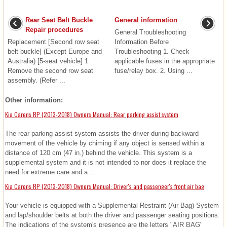
Rear Seat Belt Buckle
General information
Repair procedures
General Troubleshooting
Replacement [Second row seat
Information Before
belt buckle] (Except Europe and
Troubleshooting 1. Check
Australia) [5-seat vehicle] 1.
applicable fuses in the appropriate
Remove the second row seat
fuse/relay box. 2. Using ...
assembly. (Refer ...
Other information:
Kia Carens RP (2013-2018) Owners Manual: Rear parking assist system
The rear parking assist system assists the driver during backward
movement of the vehicle by chiming if any object is sensed within a
distance of 120 cm (47 in.) behind the vehicle. This system is a
supplemental system and it is not intended to nor does it replace the
need for extreme care and a ...
Kia Carens RP (2013-2018) Owners Manual: Driver's and passenger's front air bag
Your vehicle is equipped with a Supplemental Restraint (Air Bag) System
and lap/shoulder belts at both the driver and passenger seating positions.
The indications of the system's presence are the letters "AIR BAG"