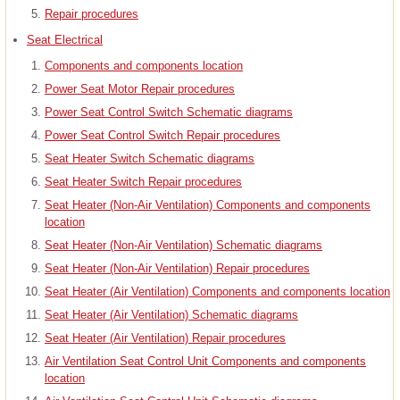
Repair procedures
Seat Electrical
Components and components location
Power Seat Motor Repair procedures
Power Seat Control Switch Schematic diagrams
Power Seat Control Switch Repair procedures
Seat Heater Switch Schematic diagrams
Seat Heater Switch Repair procedures
Seat Heater (Non-Air Ventilation) Components and components
location
Seat Heater (Non-Air Ventilation) Schematic diagrams
Seat Heater (Non-Air Ventilation) Repair procedures
Seat Heater (Air Ventilation) Components and components location
Seat Heater (Air Ventilation) Schematic diagrams
Seat Heater (Air Ventilation) Repair procedures
Air Ventilation Seat Control Unit Components and components
location