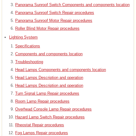
Panorama Sunroof Switch Components and components location
Panorama Sunroof Switch Repair procedures
Panorama Sunroof Motor Repair procedures
Roller Blind Motor Repair procedures
Lighting System
Specifications
Components and components location
Troubleshooting
Head Lamps Components and components location
Head Lamps Description and operation
Head Lamps Description and operation
Turn Signal Lamp Repair procedures
Room Lamp Repair procedures
Overhead Console Lamp Repair procedures
Hazard Lamp Switch Repair procedures
Rheostat Repair procedures
Fog Lamps Repair procedures