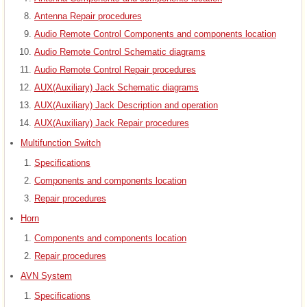
Antenna Repair procedures
Audio Remote Control Components and components location
Audio Remote Control Schematic diagrams
Audio Remote Control Repair procedures
AUX(Auxiliary) Jack Schematic diagrams
AUX(Auxiliary) Jack Description and operation
AUX(Auxiliary) Jack Repair procedures
Multifunction Switch
Specifications
Components and components location
Repair procedures
Horn
Components and components location
Repair procedures
AVN System
Specifications