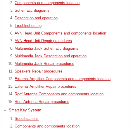
Components and components location
Schematic diagrams
Description and operation
Troubleshooting
AVN Head Unit Components and components location
AVN Head Unit Repair procedures
Multimedia Jack Schematic diagrams
Multimedia Jack Description and operation
Multimedia Jack Repair procedures
Speakers Repair procedures
External Amplifier Components and components location
External Amplifier Repair procedures
Roof Antenna Components and components location
Roof Antenna Repair procedures
Smart Key System
Specifications
Components and components location