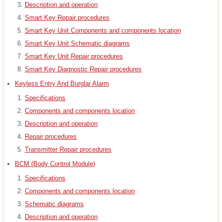
Description and operation
Smart Key Repair procedures
Smart Key Unit Components and components location
Smart Key Unit Schematic diagrams
Smart Key Unit Repair procedures
Smart Key Diagnostic Repair procedures
Keyless Entry And Burglar Alarm
Specifications
Components and components location
Description and operation
Repair procedures
Transmitter Repair procedures
BCM (Body Control Module)
Specifications
Components and components location
Schematic diagrams
Description and operation