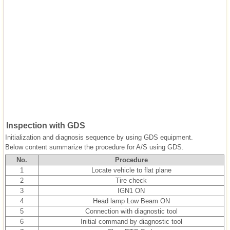
Inspection with GDS
Initialization and diagnosis sequence by using GDS equipment.
Below content summarize the procedure for A/S using GDS.
No.
Procedure
1
Locate vehicle to flat plane
2
Tire check
3
IGN1 ON
4
Head lamp Low Beam ON
5
Connection with diagnostic tool
6
Initial command by diagnostic tool