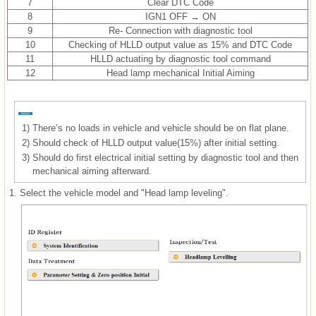
7
Clear DTC Code
8
IGN1 OFF → ON
9
Re- Connection with diagnostic tool
10
Checking of HLLD output value as 15% and DTC Code
11
HLLD actuating by diagnostic tool command
12
Head lamp mechanical Initial Aiming
1)
There’s no loads in vehicle and vehicle should be on flat plane.
2)
Should check of HLLD output value(15%) after initial setting.
3)
Should do first electrical initial setting by diagnostic tool and then
mechanical aiming afterward.
1.
Select the vehicle model and "Head lamp leveling".