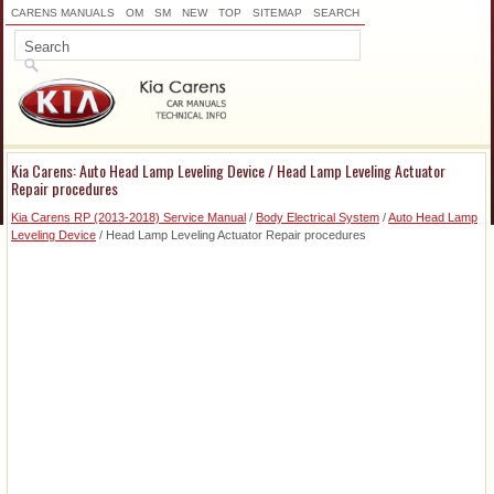
CARENS MANUALS
OM
SM
NEW
TOP
SITEMAP
SEARCH
Kia Carens: Auto Head Lamp Leveling Device / Head Lamp Leveling Actuator
Repair procedures
Kia Carens RP (2013-2018) Service Manual
/
Body Electrical System
/
Auto Head Lamp
Leveling Device
/ Head Lamp Leveling Actuator Repair procedures