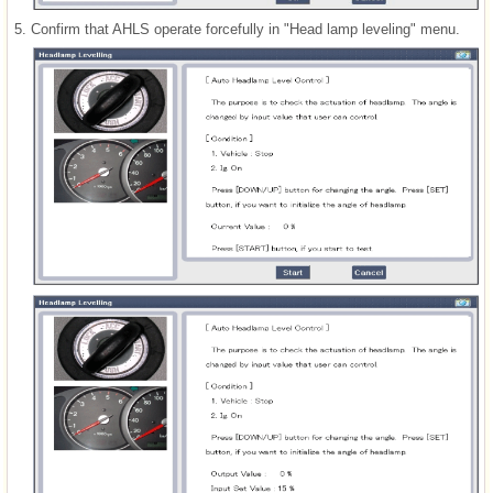
5.
Confirm that AHLS operate forcefully in "Head lamp leveling" menu.