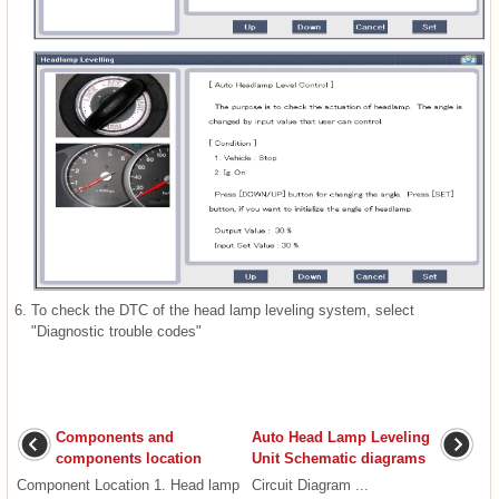
6.
To check the DTC of the head lamp leveling system, select
"Diagnostic trouble codes"
Components and
Auto Head Lamp Leveling
components location
Unit Schematic diagrams
Component Location 1. Head lamp
Circuit Diagram ...