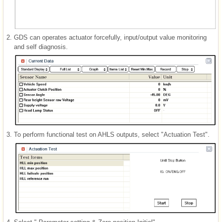
2.
GDS can operates actuator forcefully, input/output value monitoring
and self diagnosis.
3.
To perform functional test on AHLS outputs, select "Actuation Test".