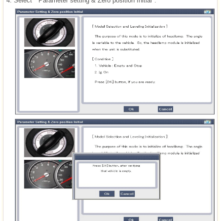
4.
Select " Parameter setting & Zero position Initial".