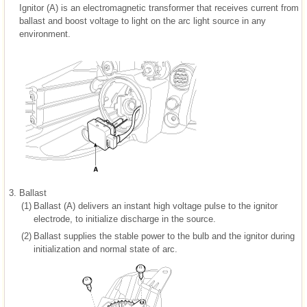
Ignitor (A) is an electromagnetic transformer that receives current from
ballast and boost voltage to light on the arc light source in any
environment.
3.
Ballast
(1)
Ballast (A) delivers an instant high voltage pulse to the ignitor
electrode, to initialize discharge in the source.
(2)
Ballast supplies the stable power to the bulb and the ignitor during
initialization and normal state of arc.