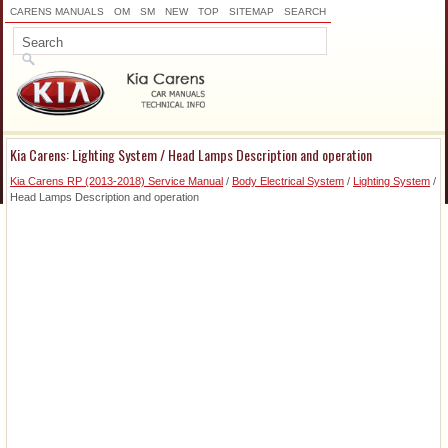
CARENS MANUALS
OM
SM
NEW
TOP
SITEMAP
SEARCH
Kia Carens: Lighting System / Head Lamps Description and operation
Kia Carens RP (2013-2018) Service Manual
/
Body Electrical System
/
Lighting System
/
Head Lamps Description and operation