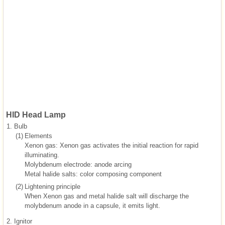
HID Head Lamp
1.
Bulb
(1)
Elements
Xenon gas: Xenon gas activates the initial reaction for rapid
illuminating.
Molybdenum electrode: anode arcing
Metal halide salts: color composing component
(2)
Lightening principle
When Xenon gas and metal halide salt will discharge the
molybdenum anode in a capsule, it emits light.
2.
Ignitor