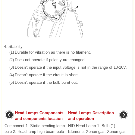
4.
Stability
(1)
Durable for vibration as there is no filament.
(2)
Does not operate if polarity are changed.
(3)
Doesn't operate if the input voltage is not in the range of 10-16V.
(4)
Doesn't operate if the circuit is short.
(5)
Doesn't operate if the bulb burnt out.
Head Lamps Components
Head Lamps Description
and components location
and operation
Component 1. Static bending lamp
HID Head Lamp 1. Bulb (1)
bulb 2. Head lamp high beam bulb
Elements Xenon gas: Xenon gas