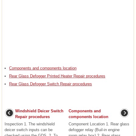
Components and components location
Rear Glass Defogger Printed Heater Repair procedures
Rear Glass Defogger Switch Repair procedures
Windshield Deicer Switch
Components and
Repair procedures
components location
Inspection 1. The windshield
Component Location 1. Rear glass
deicer switch inputs can be
defogger relay (Buil-in engine
checked using the GDS. 2. To
room relay box) 2. Rear glass