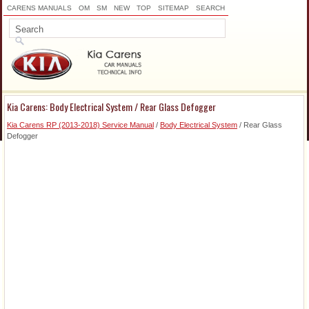
CARENS MANUALS
OM
SM
NEW
TOP
SITEMAP
SEARCH
Kia Carens: Body Electrical System / Rear Glass Defogger
Kia Carens RP (2013-2018) Service Manual
/
Body Electrical System
/ Rear Glass
Defogger