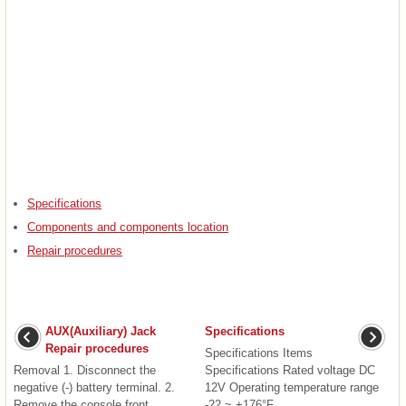
Specifications
Components and components location
Repair procedures
AUX(Auxiliary) Jack
Specifications
Repair procedures
Specifications Items
Removal 1. Disconnect the
Specifications Rated voltage DC
negative (-) battery terminal. 2.
12V Operating temperature range
Remove the console front
-22 ~ +176°F ...