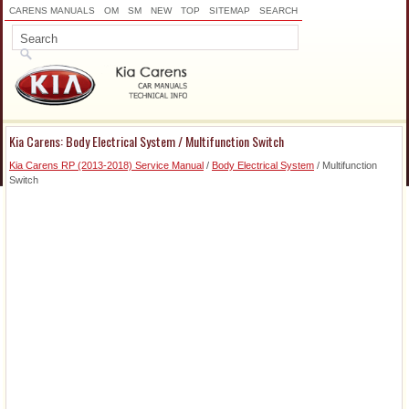
CARENS MANUALS
OM
SM
NEW
TOP
SITEMAP
SEARCH
Kia Carens: Body Electrical System / Multifunction Switch
Kia Carens RP (2013-2018) Service Manual
/
Body Electrical System
/ Multifunction
Switch