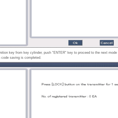
gnition key from key cylinder, push "ENTER" key to proceed to the next mode 
n code saving is completed.