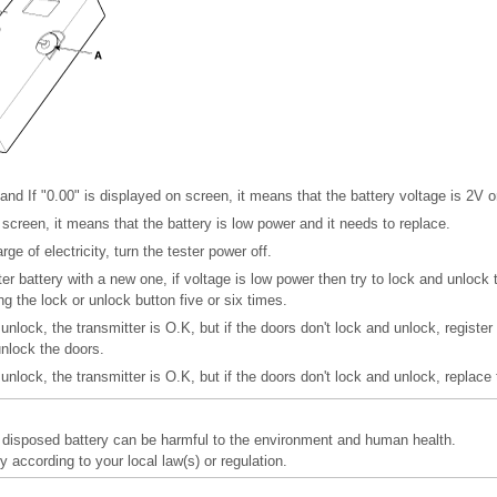
and If "0.00" is displayed on screen, it means that the battery voltage is 2V o
n screen, it means that the battery is low power and it needs to replace.
ge of electricity, turn the tester power off.
er battery with a new one, if voltage is low power then try to lock and unlock 
ng the lock or unlock button five or six times.
 unlock, the transmitter is O.K, but if the doors don't lock and unlock, register
unlock the doors.
 unlock, the transmitter is O.K, but if the doors don't lock and unlock, replace 
y disposed battery can be harmful to the environment and human health.
y according to your local law(s) or regulation.