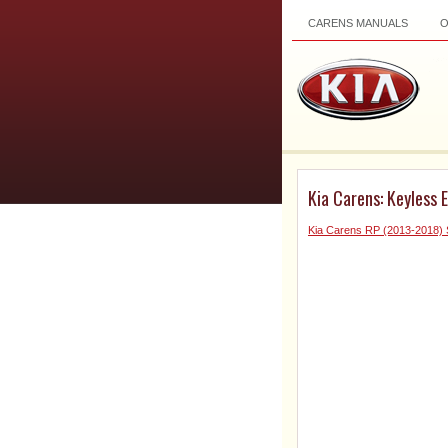
CARENS MANUALS
Kia Carens: Keyless 
Kia Carens RP (2013-2018) 