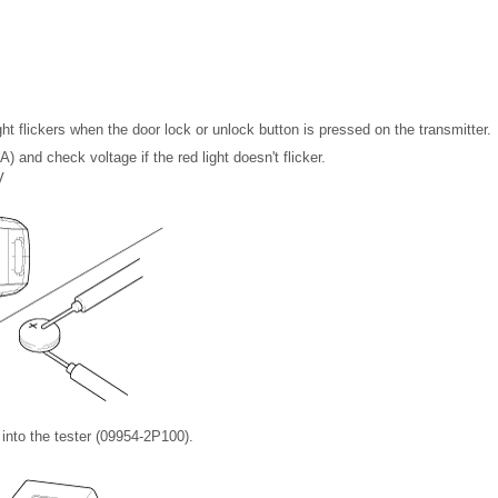
ght flickers when the door lock or unlock button is pressed on the transmitter.
) and check voltage if the red light doesn't flicker.
V
) into the tester (09954-2P100).