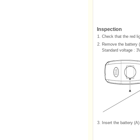
Inspection
1.
Check that the red li
2.
Remove the battery (A
Standard voltage : 3
3.
Insert the battery (A