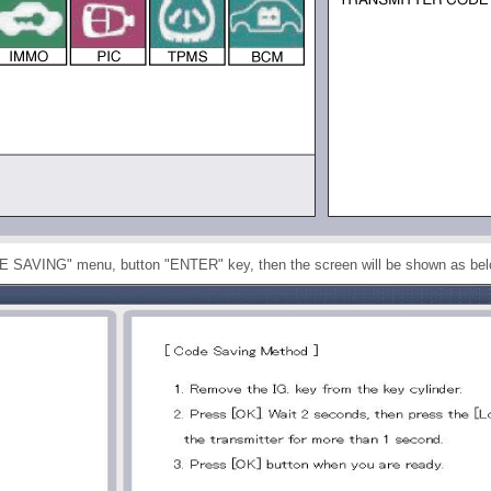
DE SAVING" menu, button "ENTER" key, then the screen will be shown as bel