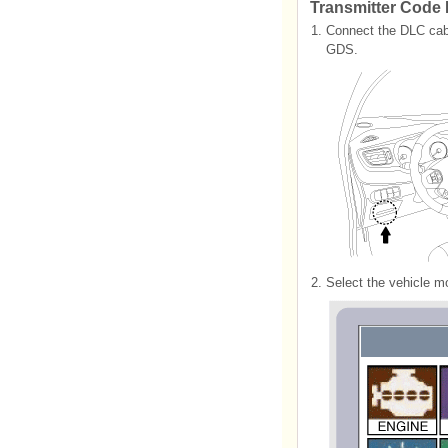
Transmitter Code 
1.
Connect the DLC cable
GDS.
2.
Select the vehicle 