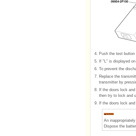
4.
Push the test button 
5.
If "L" is displayed o
6.
To prevent the dischar
7.
Replace the transmitt
transmitter by pressi
8.
If the doors lock and
then try to lock and 
9.
If the doors lock and
An inappropriatel
Dispose the batter