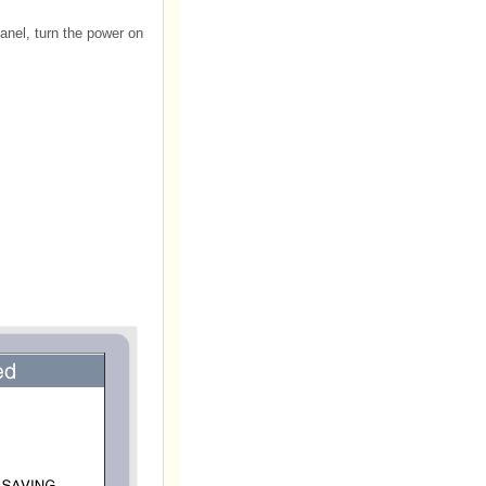
anel, turn the power on