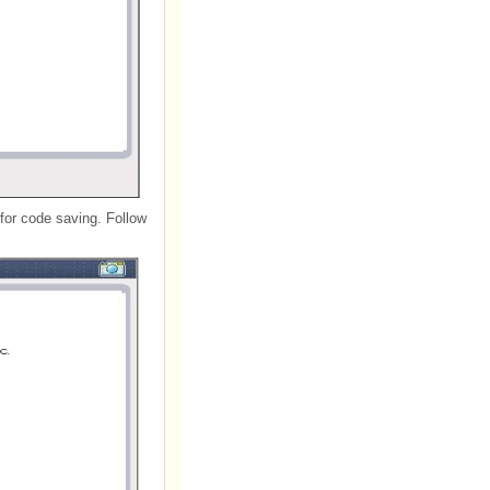
for code saving. Follow