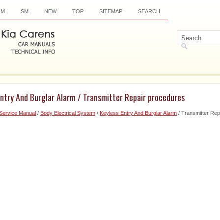
OM
SM
NEW
TOP
SITEMAP
SEARCH
Entry And Burglar Alarm / Transmitter Repair procedures
Service Manual
/
Body Electrical System
/
Keyless Entry And Burglar Alarm
/ Transmitter Rep