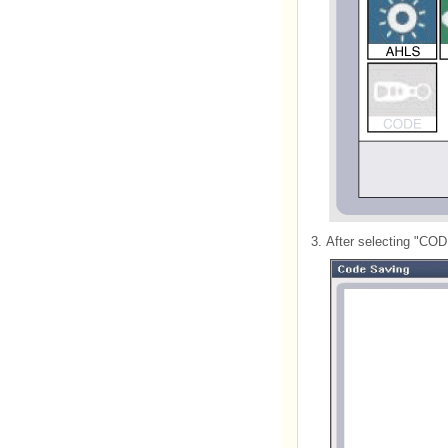
3.
After selecting "CO