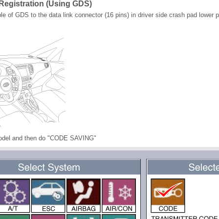
Registration (Using GDS)
 of GDS to the data link connector (16 pins) in driver side crash pad lower p
model and then do "CODE SAVING"