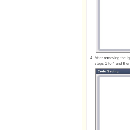
4.
After removing the i
steps 1 to 4 and the