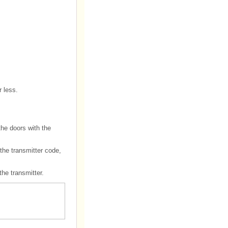
r less.
the doors with the
 the transmitter code,
the transmitter.