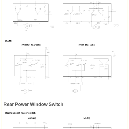
Rear Power Window Switch