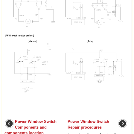
Power Window Switch
Power Window Switch
Components and
Repair procedures
components location