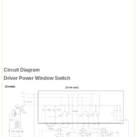
Circuit Diagram
Driver Power Window Switch