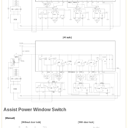
Assist Power Window Switch