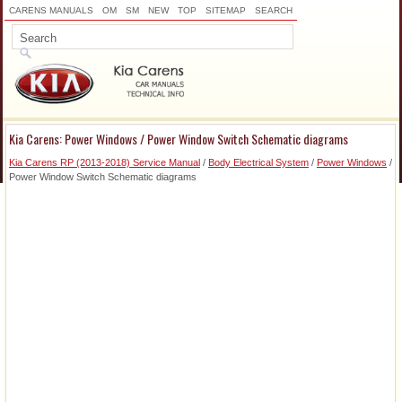
CARENS MANUALS
OM
SM
NEW
TOP
SITEMAP
SEARCH
Kia Carens: Power Windows / Power Window Switch Schematic diagrams
Kia Carens RP (2013-2018) Service Manual
/
Body Electrical System
/
Power Windows
/
Power Window Switch Schematic diagrams