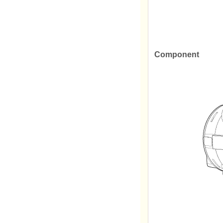
Component