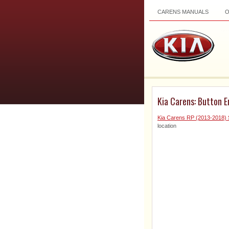
CARENS MANUALS
Kia Carens: Button 
Kia Carens RP (2013-2018) 
location