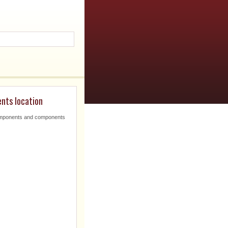
nts location
omponents and components