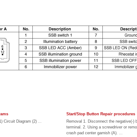
rams
Start/Stop Button Repair procedures
) Circuit Diagram (2) ...
Removal 1. Disconnect the negative(-) b
terminal. 2. Using a screwdriver or rem
crash pad center garnish (A). ...