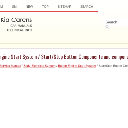
OM
SM
NEW
TOP
SITEMAP
SEARCH
Engine Start System / Start/Stop Button Components and compone
Service Manual
/
Body Electrical System
/
Button Engine Start System
/ Start/Stop Button C