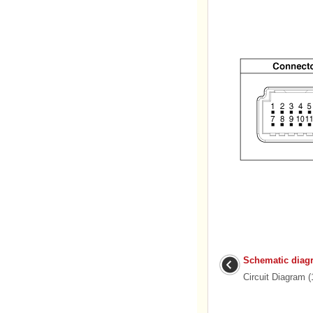
Schematic diag
Circuit Diagram (1