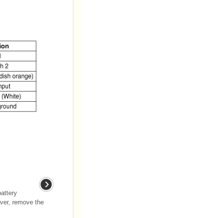
attery
over, remove the