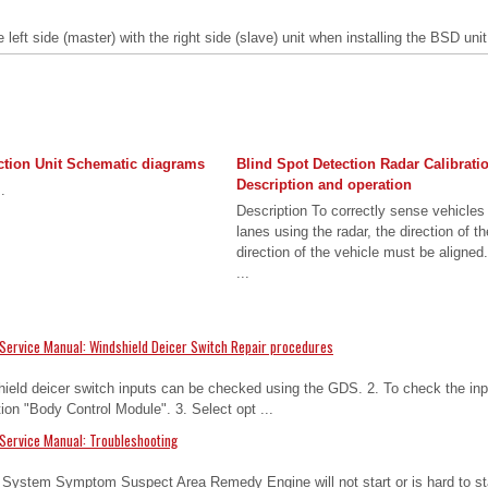
left side (master) with the right side (slave) unit when installing the BSD unit
ction Unit Schematic diagrams
Blind Spot Detection Radar Calibrati
Description and operation
.
Description To correctly sense vehicles
lanes using the radar, the direction of t
direction of the vehicle must be aligned
...
Service Manual: Windshield Deicer Switch Repair procedures
hield deicer switch inputs can be checked using the GDS. 2. To check the inp
tion "Body Control Module". 3. Select opt ...
Service Manual: Troubleshooting
n System Symptom Suspect Area Remedy Engine will not start or is hard to sta