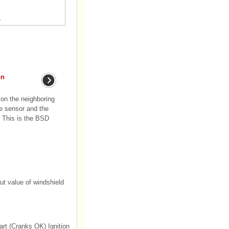
.
on
 on the neighboring
he sensor and the
. This is the BSD
ut value of windshield
rt (Cranks OK) Ignition