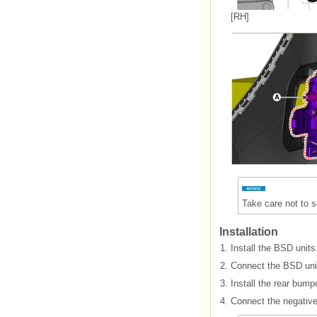
[RH]
Take care not to 
Installation
1.
Install the BSD units
2.
Connect the BSD uni
3.
Install the rear bump
4.
Connect the negative 