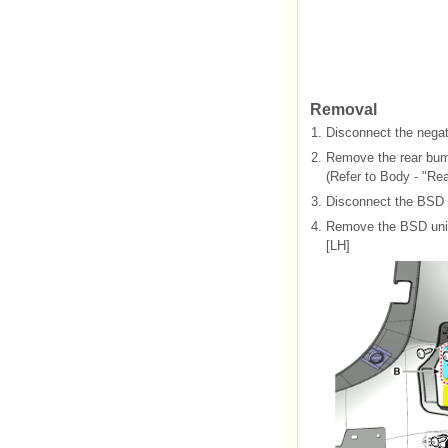
Removal
1.
Disconnect the negati
2.
Remove the rear bum
(Refer to Body - "Re
3.
Disconnect the BSD 
4.
Remove the BSD unit 
[LH]