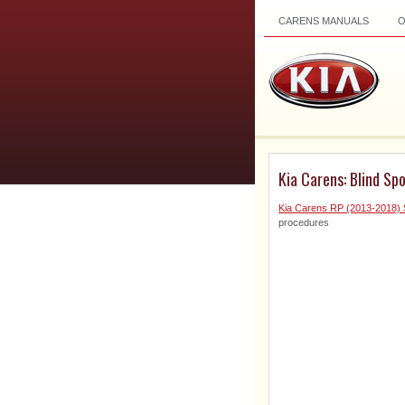
CARENS MANUALS
Kia Carens: Blind Sp
Kia Carens RP (2013-2018) 
procedures