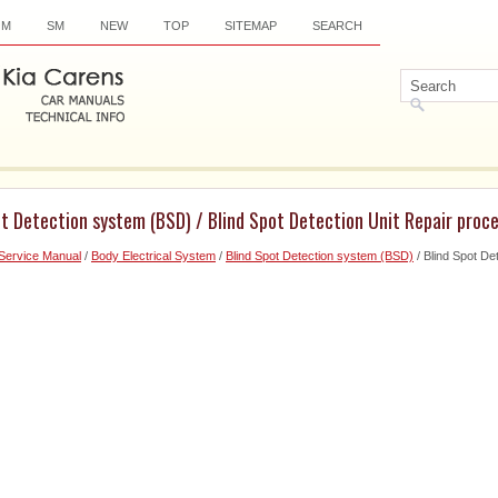
OM
SM
NEW
TOP
SITEMAP
SEARCH
ot Detection system (BSD) / Blind Spot Detection Unit Repair proc
Service Manual
/
Body Electrical System
/
Blind Spot Detection system (BSD)
/ Blind Spot De