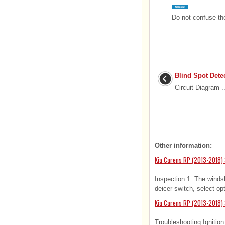
Do not confuse the 
Blind Spot Dete
Circuit Diagram ..
Other information:
Kia Carens RP (2013-2018) 
Inspection 1. The winds
deicer switch, select op
Kia Carens RP (2013-2018) 
Troubleshooting Ignitio