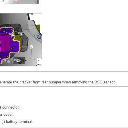
separate the bracket from rear bumper when removing the BSD sensor.
.
t connector.
er cover.
(-) battery terminal.