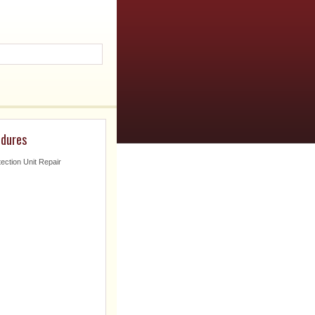
edures
tection Unit Repair