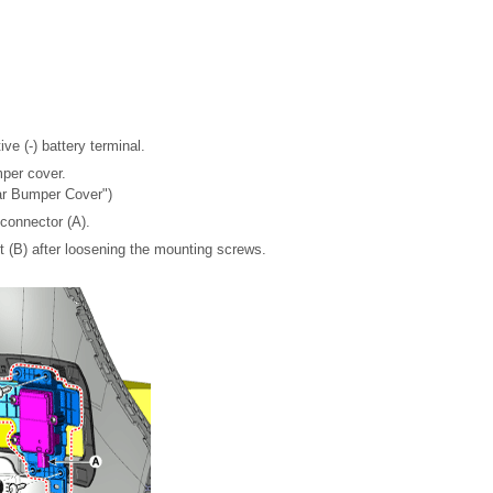
ve (-) battery terminal.
per cover.
ar Bumper Cover")
connector (A).
(B) after loosening the mounting screws.