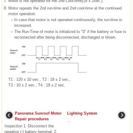
7.
Motor is not operated for the 2nd Cool-time(18 ± 2sec.).
8.
Motor repeats the 2nd run-time and 2nd cool-time at the continued
motor operation.
–
In case that motor is not operated continuously, the run-time is
increased.
–
The Run-Time of motor is initialized to "0" if the battery or fuse is
reconnected after being disconnected, discharged or blown.
T1 : 120 ± 10 sec., T2 : 18 ± 2 sec.,
T3 : 10 ± 2 sec., T4 : 18 ± 2 sec.
Panorama Sunroof Motor
Lighting System
Repair procedures
...
Inspection 1. Disconnect the
negative (-) battery terminal. 2.