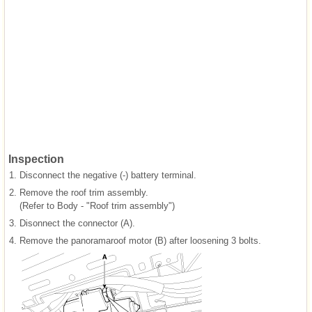
Inspection
1.
Disconnect the negative (-) battery terminal.
2.
Remove the roof trim assembly.
(Refer to Body - "Roof trim assembly")
3.
Disonnect the connector (A).
4.
Remove the panoramaroof motor (B) after loosening 3 bolts.