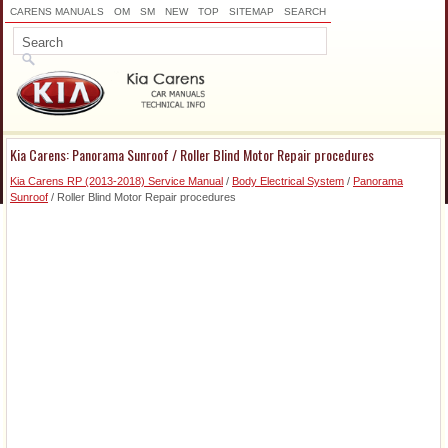
CARENS MANUALS
OM
SM
NEW
TOP
SITEMAP
SEARCH
Kia Carens: Panorama Sunroof / Roller Blind Motor Repair procedures
Kia Carens RP (2013-2018) Service Manual
/
Body Electrical System
/
Panorama
Sunroof
/ Roller Blind Motor Repair procedures