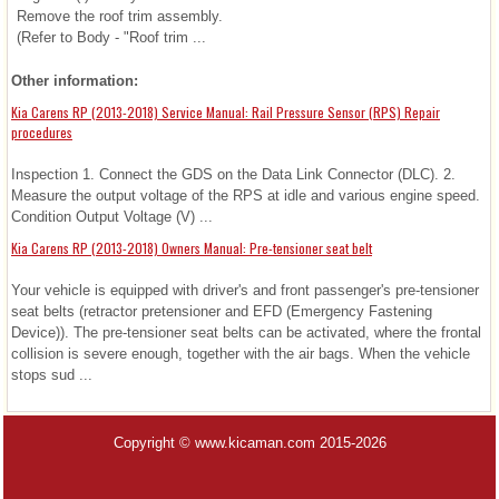
Remove the roof trim assembly.
(Refer to Body - "Roof trim ...
Other information:
Kia Carens RP (2013-2018) Service Manual: Rail Pressure Sensor (RPS) Repair
procedures
Inspection 1. Connect the GDS on the Data Link Connector (DLC). 2.
Measure the output voltage of the RPS at idle and various engine speed.
Condition Output Voltage (V) ...
Kia Carens RP (2013-2018) Owners Manual: Pre-tensioner seat belt
Your vehicle is equipped with driver's and front passenger's pre-tensioner
seat belts (retractor pretensioner and EFD (Emergency Fastening
Device)). The pre-tensioner seat belts can be activated, where the frontal
collision is severe enough, together with the air bags. When the vehicle
stops sud ...
Copyright © www.kicaman.com 2015-2026