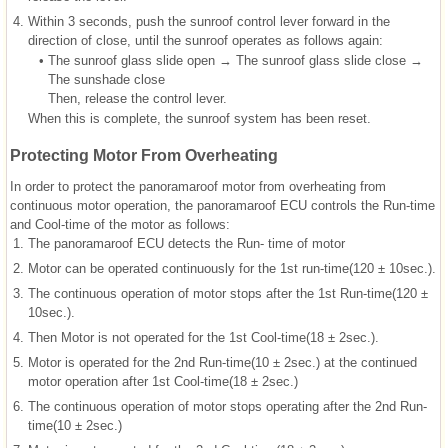
4.
Within 3 seconds, push the sunroof control lever forward in the
direction of close, until the sunroof operates as follows again:
•
The sunroof glass slide open → The sunroof glass slide close →
The sunshade close
Then, release the control lever.
When this is complete, the sunroof system has been reset.
Protecting Motor From Overheating
In order to protect the panoramaroof motor from overheating from
continuous motor operation, the panoramaroof ECU controls the Run-time
and Cool-time of the motor as follows:
1.
The panoramaroof ECU detects the Run- time of motor
2.
Motor can be operated continuously for the 1st run-time(120 ± 10sec.).
3.
The continuous operation of motor stops after the 1st Run-time(120 ±
10sec.).
4.
Then Motor is not operated for the 1st Cool-time(18 ± 2sec.).
5.
Motor is operated for the 2nd Run-time(10 ± 2sec.) at the continued
motor operation after 1st Cool-time(18 ± 2sec.)
6.
The continuous operation of motor stops operating after the 2nd Run-
time(10 ± 2sec.)