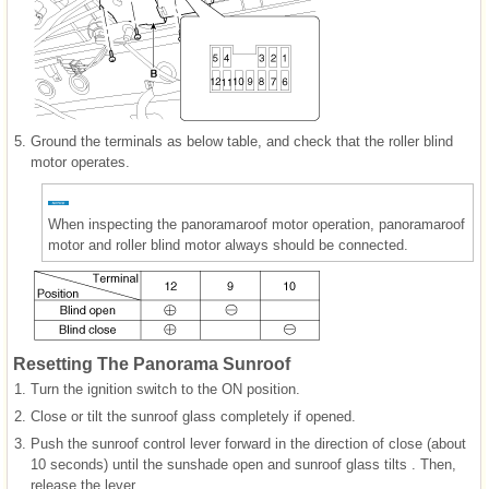
5.
Ground the terminals as below table, and check that the roller blind
motor operates.
When inspecting the panoramaroof motor operation, panoramaroof
motor and roller blind motor always should be connected.
Resetting The Panorama Sunroof
1.
Turn the ignition switch to the ON position.
2.
Close or tilt the sunroof glass completely if opened.
3.
Push the sunroof control lever forward in the direction of close (about
10 seconds) until the sunshade open and sunroof glass tilts . Then,
release the lever.