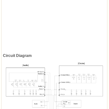
Circuit Diagram