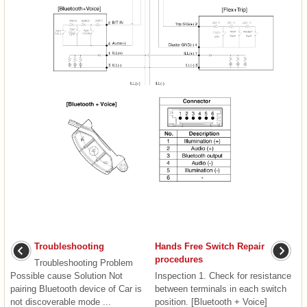
Troubleshooting
Hands Free Switch Repair
procedures
Troubleshooting Problem
Possible cause Solution Not
Inspection 1. Check for resistance
pairing Bluetooth device of Car is
between terminals in each switch
not discoverable mode ...
position. [Bluetooth + Voice]