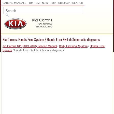
CARENS MANUALS
OM
SM
NEW
TOP
SITEMAP
SEARCH
Kia Carens: Hands Free System / Hands Free Switch Schematic diagrams
Kia Carens RP (2013-2018) Service Manual
/
Body Electrical System
/
Hands Free
System
/ Hands Free Switch Schematic diagrams