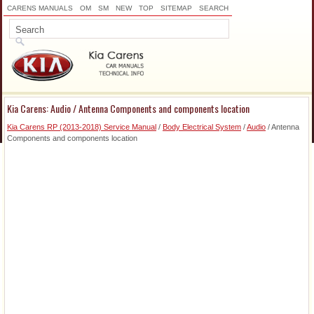
CARENS MANUALS
OM
SM
NEW
TOP
SITEMAP
SEARCH
Kia Carens: Audio / Antenna Components and components location
Kia Carens RP (2013-2018) Service Manual
/
Body Electrical System
/
Audio
/ Antenna
Components and components location