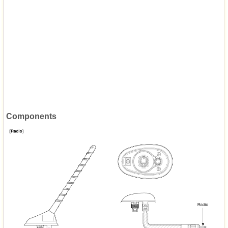
Components