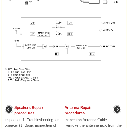
Speakers Repair
Antenna Repair
procedures
procedures
Inspection 1. Troubleshooting for
Inspection Antenna Cable 1.
Speaker (1) Basic inspection of
Remove the antenna jack from the