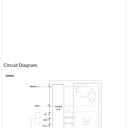
Circuit Diagram