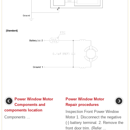
Power Window Motor
Power Window Motor
Components and
Repair procedures
components location
Inspection Front Power Window
Components ...
Motor 1. Disconnect the negative
(-) battery terminal. 2. Remove the
front door trim. (Refer ...