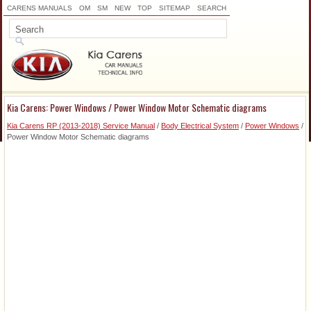
CARENS MANUALS
OM
SM
NEW
TOP
SITEMAP
SEARCH
Kia Carens: Power Windows / Power Window Motor Schematic diagrams
Kia Carens RP (2013-2018) Service Manual
/
Body Electrical System
/
Power Windows
/
Power Window Motor Schematic diagrams