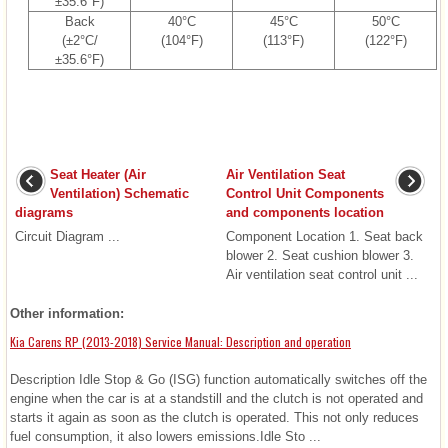
±35.6°F)
Back
40°C
45°C
50°C
(±2°C/
(104°F)
(113°F)
(122°F)
±35.6°F)
Seat Heater (Air
Air Ventilation Seat
Ventilation) Schematic
Control Unit Components
diagrams
and components location
Circuit Diagram ...
Component Location 1. Seat back
blower 2. Seat cushion blower 3.
Air ventilation seat control unit ...
Other information:
Kia Carens RP (2013-2018) Service Manual: Description and operation
Description Idle Stop & Go (ISG) function automatically switches off the
engine when the car is at a standstill and the clutch is not operated and
starts it again as soon as the clutch is operated. This not only reduces
fuel consumption, it also lowers emissions.Idle Sto ...