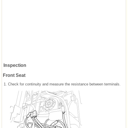
Inspection
Front Seat
1.
Check for continuity and measure the resistance between terminals.