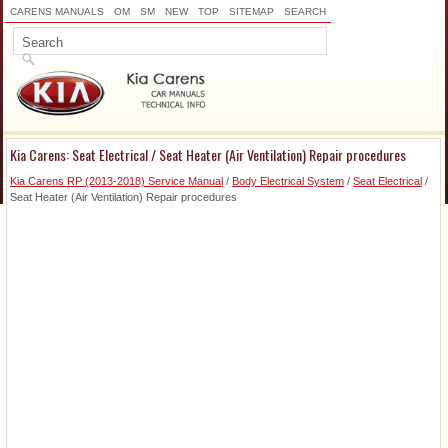
CARENS MANUALS
OM
SM
NEW
TOP
SITEMAP
SEARCH
Kia Carens: Seat Electrical / Seat Heater (Air Ventilation) Repair procedures
Kia Carens RP (2013-2018) Service Manual
/
Body Electrical System
/
Seat Electrical
/
Seat Heater (Air Ventilation) Repair procedures