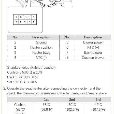
No.
Description
No.
Description
1
Ground
5
Blower power
2
Heater cushion
6
NTC (+)
3
Heater back
7
Back blower
4
NTC (-)
8
Cushion blower
Standard value (Fabric / Leather)
Cushion : 5.88 Ω ± 10%
Back : 5.23 Ω ± 10%
Set : 11.11 Ω ± 10%
2.
Operate the seat heater after connecting the connector, and then
check the thermostat by measuring the temperature of seat surface.
1st
2nd
3rd
Cushion
36°C
39°C
42°C
(±2°C/
(96.8°F)
(102.2°F)
(107.6°F)