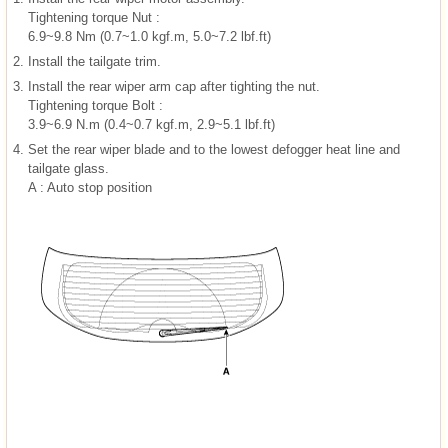
Tightening torque Nut :
6.9~9.8 Nm (0.7~1.0 kgf.m, 5.0~7.2 lbf.ft)
2.
Install the tailgate trim.
3.
Install the rear wiper arm cap after tighting the nut.
Tightening torque Bolt :
3.9~6.9 N.m (0.4~0.7 kgf.m, 2.9~5.1 lbf.ft)
4.
Set the rear wiper blade and to the lowest defogger heat line and
tailgate glass.
A : Auto stop position