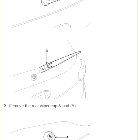
3.
Remove the rear wiper cap & pad (A).