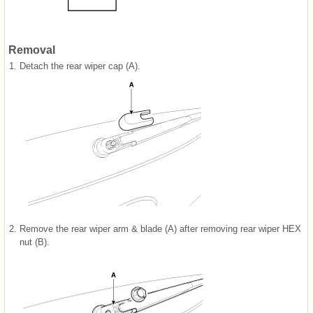
Removal
1.
Detach the rear wiper cap (A).
2.
Remove the rear wiper arm & blade (A) after removing rear wiper HEX
nut (B).