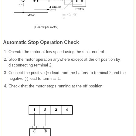
Automatic Stop Operation Check
1.
Operate the motor at low speed using the stalk control.
2.
Stop the motor operation anywhere except at the off position by
disconnecting terminal 2.
3.
Connect the positive (+) lead from the battery to terminal 2 and the
negative (-) lead to terminal 1.
4.
Check that the motor stops running at the off position.