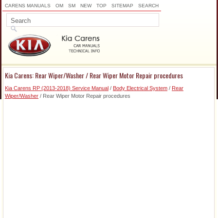
CARENS MANUALS
OM
SM
NEW
TOP
SITEMAP
SEARCH
Kia Carens: Rear Wiper/Washer / Rear Wiper Motor Repair procedures
Kia Carens RP (2013-2018) Service Manual
/
Body Electrical System
/
Rear
Wiper/Washer
/ Rear Wiper Motor Repair procedures