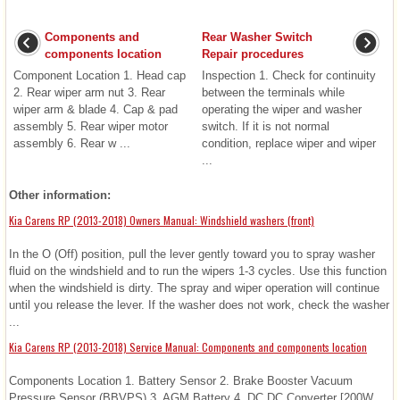
Components and
Rear Washer Switch
components location
Repair procedures
Component Location 1. Head cap
Inspection 1. Check for continuity
2. Rear wiper arm nut 3. Rear
between the terminals while
wiper arm & blade 4. Cap & pad
operating the wiper and washer
assembly 5. Rear wiper motor
switch. If it is not normal
assembly 6. Rear w ...
condition, replace wiper and wiper
...
Other information:
Kia Carens RP (2013-2018) Owners Manual: Windshield washers (front)
In the O (Off) position, pull the lever gently toward you to spray washer
fluid on the windshield and to run the wipers 1-3 cycles. Use this function
when the windshield is dirty. The spray and wiper operation will continue
until you release the lever. If the washer does not work, check the washer
...
Kia Carens RP (2013-2018) Service Manual: Components and components location
Components Location 1. Battery Sensor 2. Brake Booster Vacuum
Pressure Sensor (BBVPS) 3. AGM Battery 4. DC DC Converter [200W