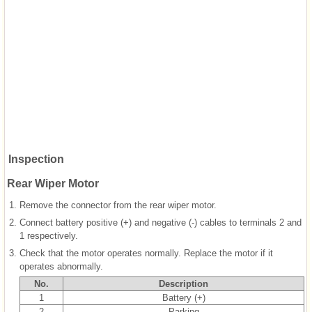
Inspection
Rear Wiper Motor
1.
Remove the connector from the rear wiper motor.
2.
Connect battery positive (+) and negative (-) cables to terminals 2 and
1 respectively.
3.
Check that the motor operates normally. Replace the motor if it
operates abnormally.
No.
Description
1
Battery (+)
2
Parking