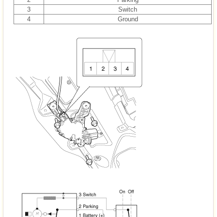
3
Switch
4
Ground