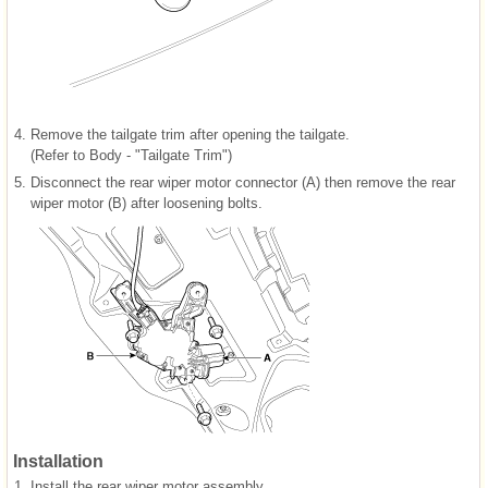
4.
Remove the tailgate trim after opening the tailgate.
(Refer to Body - "Tailgate Trim")
5.
Disconnect the rear wiper motor connector (A) then remove the rear
wiper motor (B) after loosening bolts.
Installation
1.
Install the rear wiper motor assembly.