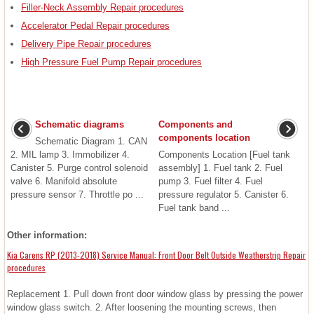
Filler-Neck Assembly Repair procedures
Accelerator Pedal Repair procedures
Delivery Pipe Repair procedures
High Pressure Fuel Pump Repair procedures
Schematic diagrams
Components and
components location
Schematic Diagram 1. CAN
2. MIL lamp 3. Immobilizer 4.
Components Location [Fuel tank
Canister 5. Purge control solenoid
assembly] 1. Fuel tank 2. Fuel
valve 6. Manifold absolute
pump 3. Fuel filter 4. Fuel
pressure sensor 7. Throttle po ...
pressure regulator 5. Canister 6.
Fuel tank band ...
Other information:
Kia Carens RP (2013-2018) Service Manual: Front Door Belt Outside Weatherstrip Repair
procedures
Replacement 1. Pull down front door window glass by pressing the power
window glass switch. 2. After loosening the mounting screws, then