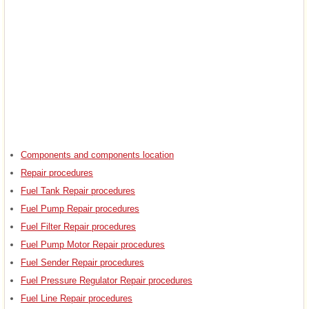
Components and components location
Repair procedures
Fuel Tank Repair procedures
Fuel Pump Repair procedures
Fuel Filter Repair procedures
Fuel Pump Motor Repair procedures
Fuel Sender Repair procedures
Fuel Pressure Regulator Repair procedures
Fuel Line Repair procedures