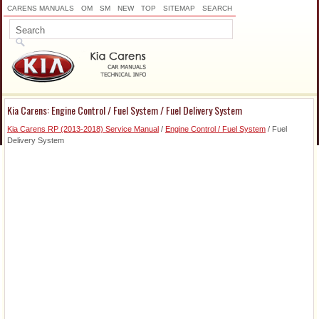
CARENS MANUALS
OM
SM
NEW
TOP
SITEMAP
SEARCH
Kia Carens: Engine Control / Fuel System / Fuel Delivery System
Kia Carens RP (2013-2018) Service Manual
/
Engine Control / Fuel System
/ Fuel
Delivery System