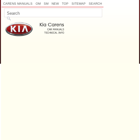
CARENS MANUALS
OM
SM
NEW
TOP
SITEMAP
SEARCH