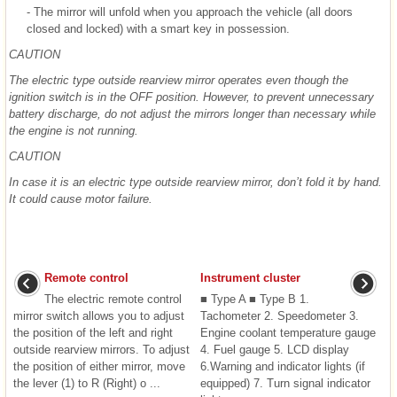
- The mirror will unfold when you approach the vehicle (all doors
closed and locked) with a smart key in possession.
CAUTION
The electric type outside rearview mirror operates even though the
ignition switch is in the OFF position. However, to prevent unnecessary
battery discharge, do not adjust the mirrors longer than necessary while
the engine is not running.
CAUTION
In case it is an electric type outside rearview mirror, don’t fold it by hand.
It could cause motor failure.
Remote control
Instrument cluster
The electric remote control
■ Type A ■ Type B 1.
mirror switch allows you to adjust
Tachometer 2. Speedometer 3.
the position of the left and right
Engine coolant temperature gauge
outside rearview mirrors. To adjust
4. Fuel gauge 5. LCD display
the position of either mirror, move
6.Warning and indicator lights (if
the lever (1) to R (Right) o ...
equipped) 7. Turn signal indicator