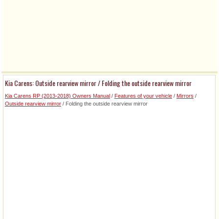
Kia Carens: Outside rearview mirror / Folding the outside rearview mirror
Kia Carens RP (2013-2018) Owners Manual
/
Features of your vehicle
/
Mirrors
/
Outside rearview mirror
/ Folding the outside rearview mirror