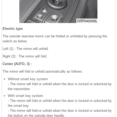
Electric type
The outside rearview mirror can be folded or unfolded by pressing the
switch as below.
Left (1) : The mirror will unfold.
Right (2) : The mirror will fold.
Center (AUTO, 3) :
The mirror will fold or unfold automatically as follows:
Without smart key system
- The mirror will fold or unfold when the door is locked or unlocked by
the transmitter.
With smart key system
- The mirror will fold or unfold when the door is locked or unlocked by
the smart key.
- The mirror will fold or unfold when the door is locked or unlocked by
the button on the outside door handle.