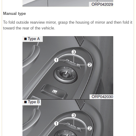
Manual type
To fold outside rearview mirror, grasp the housing of mirror and then fold it
toward the rear of the vehicle.