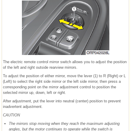
The electric remote control mirror switch allows you to adjust the position
of the left and right outside rearview mirrors.
To adjust the position of either mirror, move the lever (1) to R (Right) or L
(Left) to select the right side mirror or the left side mirror, then press a
corresponding point on the mirror adjustment control to position the
selected mirror up, down, left or right.
After adjustment, put the lever into neutral (center) position to prevent
inadvertent adjustment.
CAUTION
The mirrors stop moving when they reach the maximum adjusting
angles, but the motor continues to operate while the switch is