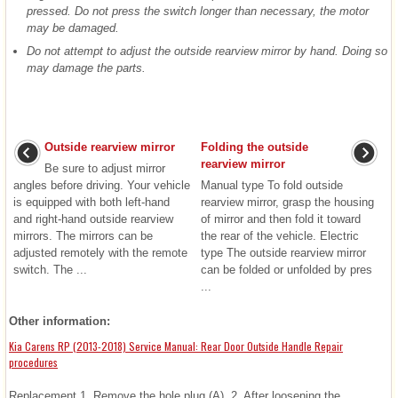
pressed. Do not press the switch longer than necessary, the motor
may be damaged.
Do not attempt to adjust the outside rearview mirror by hand. Doing so
may damage the parts.
Outside rearview mirror
Folding the outside
rearview mirror
Be sure to adjust mirror
angles before driving. Your vehicle
Manual type To fold outside
is equipped with both left-hand
rearview mirror, grasp the housing
and right-hand outside rearview
of mirror and then fold it toward
mirrors. The mirrors can be
the rear of the vehicle. Electric
adjusted remotely with the remote
type The outside rearview mirror
switch. The ...
can be folded or unfolded by pres
...
Other information:
Kia Carens RP (2013-2018) Service Manual: Rear Door Outside Handle Repair
procedures
Replacement 1. Remove the hole plug (A). 2. After loosening the