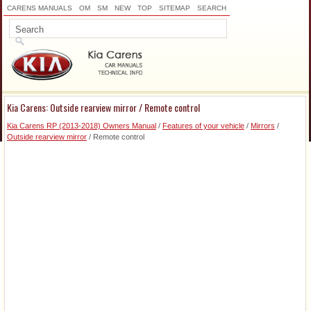
CARENS MANUALS
OM
SM
NEW
TOP
SITEMAP
SEARCH
Kia Carens: Outside rearview mirror / Remote control
Kia Carens RP (2013-2018) Owners Manual
/
Features of your vehicle
/
Mirrors
/
Outside rearview mirror
/ Remote control