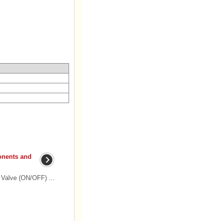
onents and
Valve (ON/OFF) ...