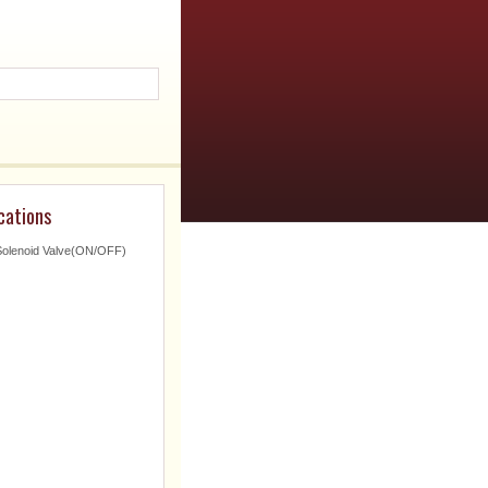
cations
Solenoid Valve(ON/OFF)