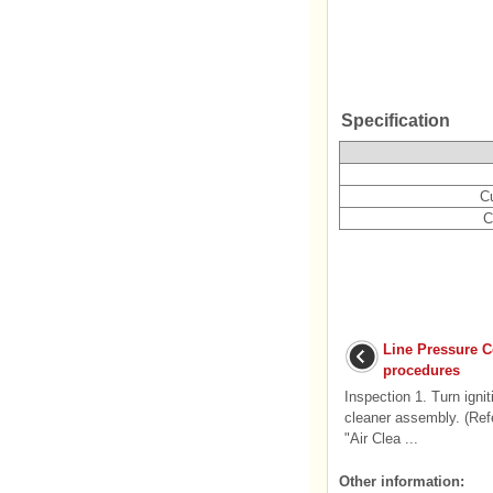
Specification
C
C
Line Pressure C
procedures
Inspection 1. Turn igni
cleaner assembly. (Ref
"Air Clea ...
Other information: