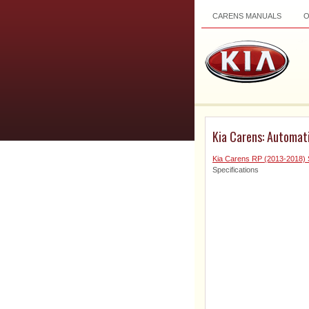
CARENS MANUALS
Kia Carens: Automati
Kia Carens RP (2013-2018) 
Specifications