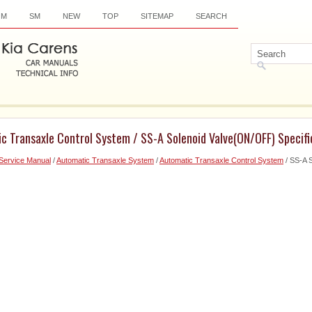
OM
SM
NEW
TOP
SITEMAP
SEARCH
c Transaxle Control System / SS-A Solenoid Valve(ON/OFF) Specifi
Service Manual
/
Automatic Transaxle System
/
Automatic Transaxle Control System
/ SS-A 