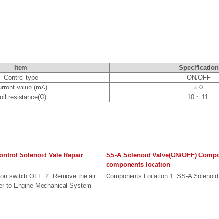
Item
Specification
Control type
ON/OFF
urrent value (mA)
5.0
oil resistance(Ω)
10 ~ 11
ontrol Solenoid Vale Repair
SS-A Solenoid Valve(ON/OFF) Comp
components location
tion switch OFF. 2. Remove the air
Components Location 1. SS-A Solenoid 
er to Engine Mechanical System -