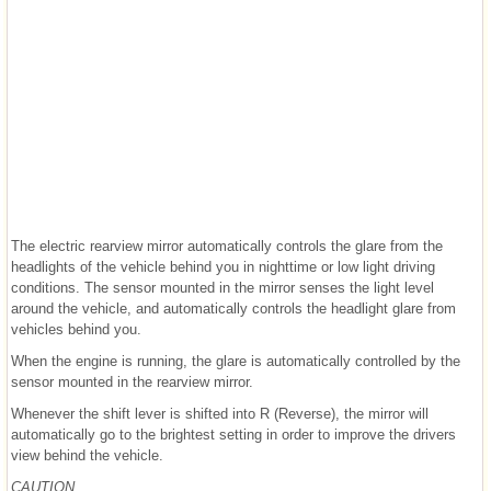
The electric rearview mirror automatically controls the glare from the
headlights of the vehicle behind you in nighttime or low light driving
conditions. The sensor mounted in the mirror senses the light level
around the vehicle, and automatically controls the headlight glare from
vehicles behind you.
When the engine is running, the glare is automatically controlled by the
sensor mounted in the rearview mirror.
Whenever the shift lever is shifted into R (Reverse), the mirror will
automatically go to the brightest setting in order to improve the drivers
view behind the vehicle.
CAUTION