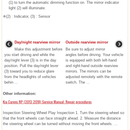
(1) to turn the automatic dimming function on. The mirror indicator
light (2) will illuminate.
❈(2) : Indicator, (3) : Sensor
Day/night rearview mirror
Outside rearview mirror
Make this adjustment before
Be sure to adjust mirror
you start driving and while the
angles before driving. Your vehicle
day/night lever (3) is in the day
is equipped with both left-hand
position. Pull the day/night lever
and right-hand outside rearview
(3) toward you to reduce glare
mirrors. The mirrors can be
from the headlights of vehicles
adjusted remotely with the remote
behin ...
switch. The ...
Other information:
Kia Carens RP (2013-2018) Service Manual: Repair procedures
Inspection Steering Wheel Play Inspection 1. Turn the steering wheel so
that the front wheels can face straight ahead. 2. Measure the distance
the steering wheel can be turned without moving the front wheels. ...