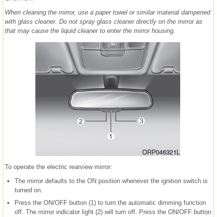
When cleaning the mirror, use a paper towel or similar material dampened
with glass cleaner. Do not spray glass cleaner directly on the mirror as
that may cause the liquid cleaner to enter the mirror housing.
To operate the electric rearview mirror:
The mirror defaults to the ON position whenever the ignition switch is
turned on.
Press the ON/OFF button (1) to turn the automatic dimming function
off. The mirror indicator light (2) will turn off. Press the ON/OFF button