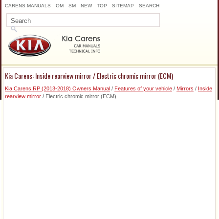
CARENS MANUALS
OM
SM
NEW
TOP
SITEMAP
SEARCH
Kia Carens: Inside rearview mirror / Electric chromic mirror (ECM)
Kia Carens RP (2013-2018) Owners Manual
/
Features of your vehicle
/
Mirrors
/
Inside
rearview mirror
/ Electric chromic mirror (ECM)