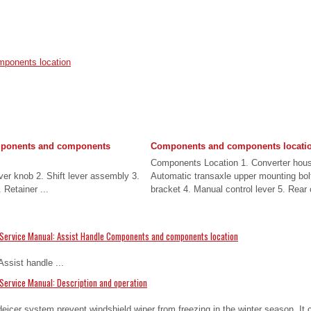
ponents location
mponents and components
Components and components locati
Components Location 1. Converter hous
ver knob 2. Shift lever assembly 3.
Automatic transaxle upper mounting bolt
 Retainer ...
bracket 4. Manual control lever 5. Rear c
Service Manual: Assist Handle Components and components location
ssist handle ...
Service Manual: Description and operation
eicer system prevent windshield wiper from freezing in the winter season. It c