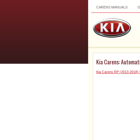
CARENS MANUALS
Kia Carens: Automat
Kia Carens RP (2013-2018) 