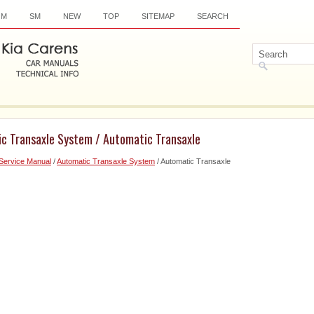
OM
SM
NEW
TOP
SITEMAP
SEARCH
ic Transaxle System / Automatic Transaxle
Service Manual
/
Automatic Transaxle System
/ Automatic Transaxle