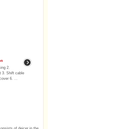
on
ing 2.
 3. Shift cable
over 6. ...
onsists of deicer in the