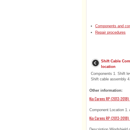
Components and com
Repair procedures
Shift Cable Co
location
Components 1. Shift le
Shift cable assembly 4.
Other information:
Kia Carens RP (2013-2018) 
Component Location 1. A
Kia Carens RP (2013-2018) 
Description Windshield d