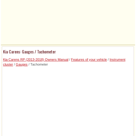
Kia Carens: Gauges / Tachometer
Kia Carens RP (2013-2018) Owners Manual
/
Features of your vehicle
/
Instrument
cluster
/
Gauges
/ Tachometer