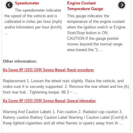
Speedometer
Engine Coolant
Temperature Gauge
The speedometer indicates
the speed of the vehicle and is
This gauge indicates the
calibrated in miles per hour (mph)
temperature of the engine coolant
and/or kilometers per hour (km/h).
when the ignition switch or Engine
...
Start/Stop button is ON.
CAUTION If the gauge pointer
moves beyond the normal range
area toward the “1 ...
Other information:
Kia Carens RP (2013-2018) Service Manual: Repair procedures
Replacement 1. Loosen the wheel nuts slightly. Raise the vehicle, and
make sure it is securely supported. 2. Remove the rear wheel and tire (A)
from rear hub . Tightening torque: 88.3 ~ ...
Kia Carens RP (2013-2018) Service Manual: General information
Warning And Caution Labels 1. Fan caution 2. Radiator cap caution 3.
Battery caution Battery Caution Label Warning / Caution Label (Cont'd) A.
Keep lighted cigarettes and all other flames or sparks away from th ...