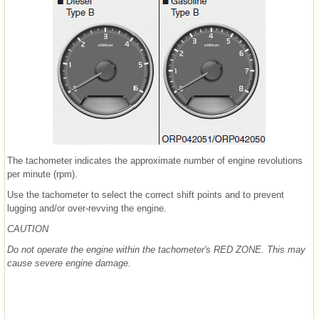
The tachometer indicates the approximate number of engine revolutions
per minute (rpm).
Use the tachometer to select the correct shift points and to prevent
lugging and/or over-revving the engine.
CAUTION
Do not operate the engine within the tachometer's RED ZONE. This may
cause severe engine damage.