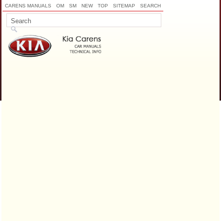
CARENS MANUALS
OM
SM
NEW
TOP
SITEMAP
SEARCH