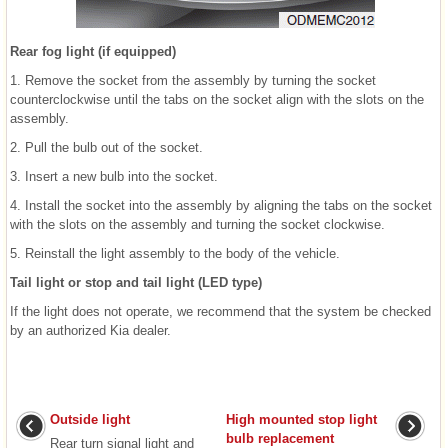
Rear fog light (if equipped)
1. Remove the socket from the assembly by turning the socket
counterclockwise until the tabs on the socket align with the slots on the
assembly.
2. Pull the bulb out of the socket.
3. Insert a new bulb into the socket.
4. Install the socket into the assembly by aligning the tabs on the socket
with the slots on the assembly and turning the socket clockwise.
5. Reinstall the light assembly to the body of the vehicle.
Tail light or stop and tail light (LED type)
If the light does not operate, we recommend that the system be checked
by an authorized Kia dealer.
Outside light
High mounted stop light
bulb replacement
Rear turn signal light and