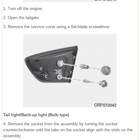
1. Turn off the engine.
2. Open the tailgate.
3. Remove the service cover using a flat-blade screwdriver.
Tail light/Back-up light (Bulb type)
4. Remove the socket from the assembly by turning the socket
counterclockwise until the tabs on the socket align with the slots on the
assembly.