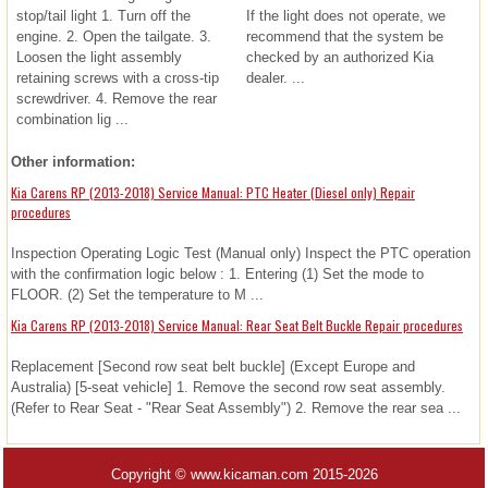
stop/tail light 1. Turn off the
If the light does not operate, we
engine. 2. Open the tailgate. 3.
recommend that the system be
Loosen the light assembly
checked by an authorized Kia
retaining screws with a cross-tip
dealer. ...
screwdriver. 4. Remove the rear
combination lig ...
Other information:
Kia Carens RP (2013-2018) Service Manual: PTC Heater (Diesel only) Repair
procedures
Inspection Operating Logic Test (Manual only) Inspect the PTC operation
with the confirmation logic below : 1. Entering (1) Set the mode to
FLOOR. (2) Set the temperature to M ...
Kia Carens RP (2013-2018) Service Manual: Rear Seat Belt Buckle Repair procedures
Replacement [Second row seat belt buckle] (Except Europe and
Australia) [5-seat vehicle] 1. Remove the second row seat assembly.
(Refer to Rear Seat - "Rear Seat Assembly") 2. Remove the rear sea ...
Copyright © www.kicaman.com 2015-2026