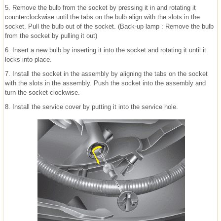
5. Remove the bulb from the socket by pressing it in and rotating it
counterclockwise until the tabs on the bulb align with the slots in the
socket. Pull the bulb out of the socket. (Back-up lamp : Remove the bulb
from the socket by pulling it out)
6. Insert a new bulb by inserting it into the socket and rotating it until it
locks into place.
7. Install the socket in the assembly by aligning the tabs on the socket
with the slots in the assembly. Push the socket into the assembly and
turn the socket clockwise.
8. Install the service cover by putting it into the service hole.