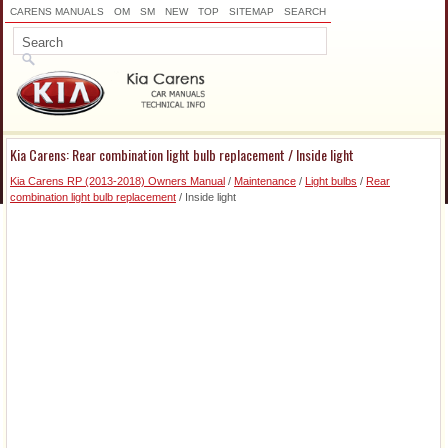
CARENS MANUALS
OM
SM
NEW
TOP
SITEMAP
SEARCH
Kia Carens: Rear combination light bulb replacement / Inside light
Kia Carens RP (2013-2018) Owners Manual
/
Maintenance
/
Light bulbs
/
Rear
combination light bulb replacement
/ Inside light