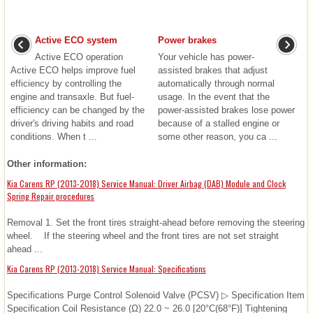
Active ECO system
Power brakes
Active ECO operation
Your vehicle has power-
Active ECO helps improve fuel
assisted brakes that adjust
efficiency by controlling the
automatically through normal
engine and transaxle. But fuel-
usage. In the event that the
efficiency can be changed by the
power-assisted brakes lose power
driver's driving habits and road
because of a stalled engine or
conditions. When t ...
some other reason, you ca ...
Other information:
Kia Carens RP (2013-2018) Service Manual: Driver Airbag (DAB) Module and Clock
Spring Repair procedures
Removal 1. Set the front tires straight-ahead before removing the steering
wheel. If the steering wheel and the front tires are not set straight
ahead ...
Kia Carens RP (2013-2018) Service Manual: Specifications
Specifications Purge Control Solenoid Valve (PCSV) ▷ Specification Item
Specification Coil Resistance (Ω) 22.0 ~ 26.0 [20°C(68°F)] Tightening