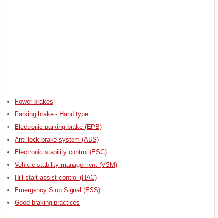
Power brakes
Parking brake - Hand type
Electronic parking brake (EPB)
Anti-lock brake system (ABS)
Electronic stability control (ESC)
Vehicle stability management (VSM)
Hill-start assist control (HAC)
Emergency Stop Signal (ESS)
Good braking practices