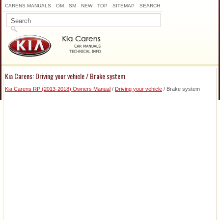
CARENS MANUALS
OM
SM
NEW
TOP
SITEMAP
SEARCH
Kia Carens: Driving your vehicle / Brake system
Kia Carens RP (2013-2018) Owners Manual
/
Driving your vehicle
/ Brake system