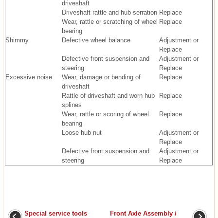
driveshaft
Driveshaft rattle and hub serration
Replace
Wear, rattle or scratching of wheel
Replace
bearing
Shimmy
Defective wheel balance
Adjustment or
Replace
Defective front suspension and
Adjustment or
steering
Replace
Excessive noise
Wear, damage or bending of
Replace
driveshaft
Rattle of driveshaft and worn hub
Replace
splines
Wear, rattle or scoring of wheel
Replace
bearing
Loose hub nut
Adjustment or
Replace
Defective front suspension and
Adjustment or
steering
Replace
Special service tools
Front Axle Assembly /