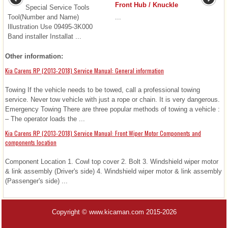
Front Hub / Knuckle
Special Service Tools
Tool(Number and Name)
...
Illustration Use 09495-3K000
Band installer Installat ...
Other information:
Kia Carens RP (2013-2018) Service Manual: General information
Towing If the vehicle needs to be towed, call a professional towing
service. Never tow vehicle with just a rope or chain. It is very dangerous.
Emergency Towing There are three popular methods of towing a vehicle :
– The operator loads the ...
Kia Carens RP (2013-2018) Service Manual: Front Wiper Motor Components and
components location
Component Location 1. Cowl top cover 2. Bolt 3. Windshield wiper motor
& link assembly (Driver's side) 4. Windshield wiper motor & link assembly
(Passenger's side) ...
Copyright © www.kicaman.com 2015-2026