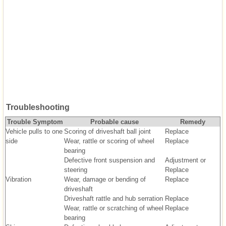
Troubleshooting
Trouble Symptom
Probable cause
Remedy
Vehicle pulls to one
Scoring of driveshaft ball joint
Replace
side
Wear, rattle or scoring of wheel
Replace
bearing
Defective front suspension and
Adjustment or
steering
Replace
Vibration
Wear, damage or bending of
Replace
driveshaft
Driveshaft rattle and hub serration
Replace
Wear, rattle or scratching of wheel
Replace
bearing