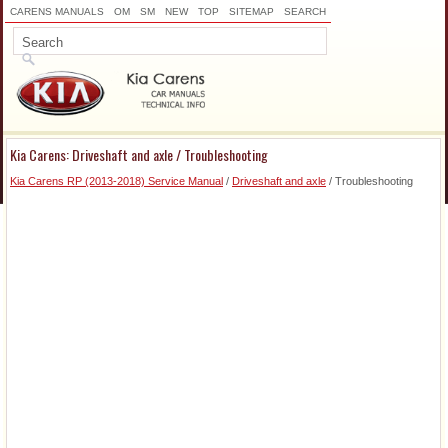
CARENS MANUALS
OM
SM
NEW
TOP
SITEMAP
SEARCH
Kia Carens: Driveshaft and axle / Troubleshooting
Kia Carens RP (2013-2018) Service Manual
/
Driveshaft and axle
/ Troubleshooting