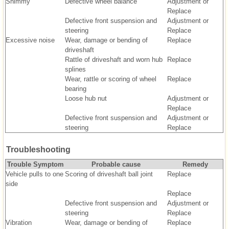
Shimmy
Defective wheel balance
Adjustment or
Replace
Defective front suspension and
Adjustment or
steering
Replace
Excessive noise
Wear, damage or bending of
Replace
driveshaft
Rattle of driveshaft and worn hub
Replace
splines
Wear, rattle or scoring of wheel
Replace
bearing
Loose hub nut
Adjustment or
Replace
Defective front suspension and
Adjustment or
steering
Replace
Troubleshooting
Trouble Symptom
Probable cause
Remedy
Vehicle pulls to one
Scoring of driveshaft ball joint
Replace
side
Replace
Defective front suspension and
Adjustment or
steering
Replace
Vibration
Wear, damage or bending of
Replace