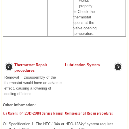
works
properly.
※ Check the
thermostat
opens at the
valve opening
temperature.
Thermostat Repair
Lubrication System
procedures
...
Removal Disassembly of the
thermostat would have an adverse
effect, causing a lowering of
cooling efficienc ...
Other information:
Kia Carens RP (2013-2018) Service Manual: Compressor oil Repair procedures
Oil Specification 1. The HFC-134a or HFO-1234yf system requires