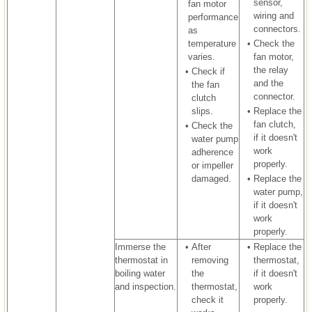
sensor,
fan motor
wiring and
performance
connectors.
as
temperature
•
Check the
varies.
fan motor,
the relay
•
Check if
and the
the fan
connector.
clutch
slips.
•
Replace the
fan clutch,
•
Check the
if it doesn't
water pump
work
adherence
properly.
or impeller
damaged.
•
Replace the
water pump,
if it doesn't
work
properly.
Immerse the
•
After
•
Replace the
thermostat in
removing
thermostat,
boiling water
the
if it doesn't
and inspection.
thermostat,
work
check it
properly.