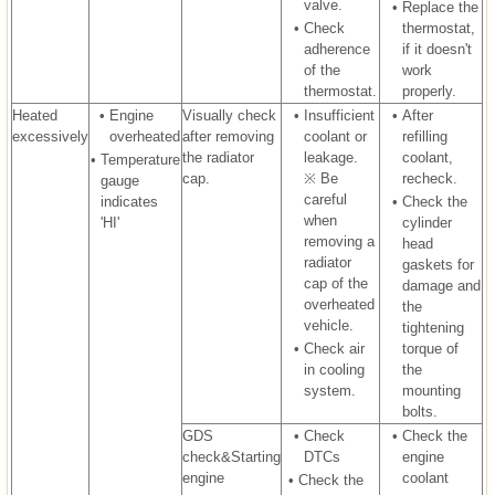
valve.
•
Replace the
•
Check
thermostat,
adherence
if it doesn't
of the
work
thermostat.
properly.
Heated
•
Engine
Visually check
•
Insufficient
•
After
excessively
overheated
after removing
coolant or
refilling
the radiator
leakage.
coolant,
•
Temperature
cap.
※ Be
recheck.
gauge
careful
indicates
•
Check the
when
'HI'
cylinder
removing a
head
radiator
gaskets for
cap of the
damage and
overheated
the
vehicle.
tightening
•
Check air
torque of
in cooling
the
system.
mounting
bolts.
GDS
•
Check
•
Check the
check&Starting
DTCs
engine
engine
coolant
•
Check the