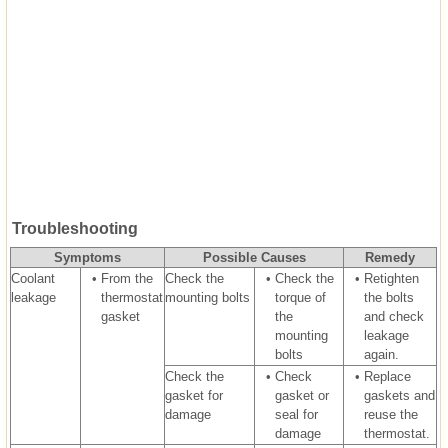
Troubleshooting
Symptoms
Possible Causes
Remedy
Coolant
•
From the
Check the
•
Check the
•
Retighten
leakage
thermostat
mounting bolts
torque of
the bolts
gasket
the
and check
mounting
leakage
bolts
again.
Check the
•
Check
•
Replace
gasket for
gasket or
gaskets and
damage
seal for
reuse the
damage
thermostat.