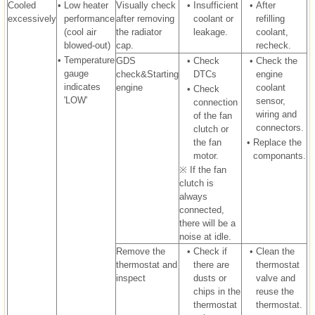
Cooled
•
Low heater
Visually check
•
Insufficient
•
After
excessively
performance
after removing
coolant or
refilling
(cool air
the radiator
leakage.
coolant,
blowed-out)
cap.
recheck.
•
Temperature
GDS
•
Check
•
Check the
gauge
check&Starting
DTCs
engine
indicates
engine
coolant
•
Check
'LOW'
sensor,
connection
wiring and
of the fan
connectors.
clutch or
the fan
•
Replace the
motor.
componants.
※ If the fan
clutch is
always
connected,
there will be a
noise at idle.
Remove the
•
Check if
•
Clean the
thermostat and
there are
thermostat
inspect
dusts or
valve and
chips in the
reuse the
thermostat
thermostat.