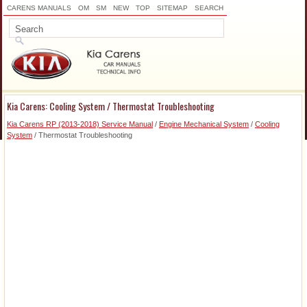
CARENS MANUALS
OM
SM
NEW
TOP
SITEMAP
SEARCH
Kia Carens: Cooling System / Thermostat Troubleshooting
Kia Carens RP (2013-2018) Service Manual
/
Engine Mechanical System
/
Cooling
System
/ Thermostat Troubleshooting