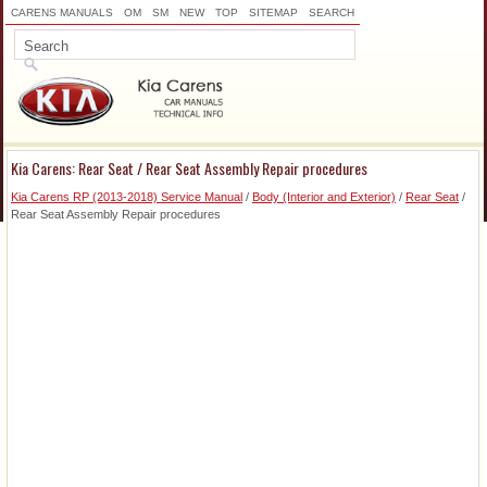
CARENS MANUALS
OM
SM
NEW
TOP
SITEMAP
SEARCH
Kia Carens: Rear Seat / Rear Seat Assembly Repair procedures
Kia Carens RP (2013-2018) Service Manual
/
Body (Interior and Exterior)
/
Rear Seat
/
Rear Seat Assembly Repair procedures