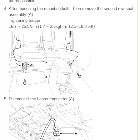
far as possible.
4.
After loosening the mounting bolts, then remove the second row seat
assembly (A).
Tightening torque :
16.7 ~ 25.5N.m (1.7 ~ 2.6kgf.m, 12.3~18.8lb-ft)
5.
Disconnect the heater connector (A).