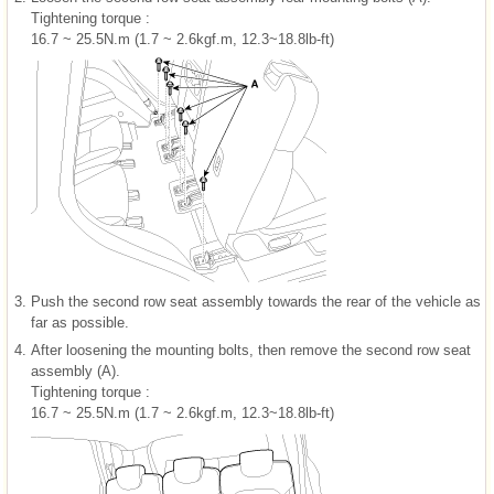
Tightening torque :
16.7 ~ 25.5N.m (1.7 ~ 2.6kgf.m, 12.3~18.8lb-ft)
3.
Push the second row seat assembly towards the rear of the vehicle as
far as possible.
4.
After loosening the mounting bolts, then remove the second row seat
assembly (A).
Tightening torque :
16.7 ~ 25.5N.m (1.7 ~ 2.6kgf.m, 12.3~18.8lb-ft)