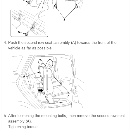
4.
Push the second row seat assembly (A) towards the front of the
vehicle as far as possible.
5.
After loosening the mounting bolts, then remove the second row seat
assembly (A).
Tightening torque :