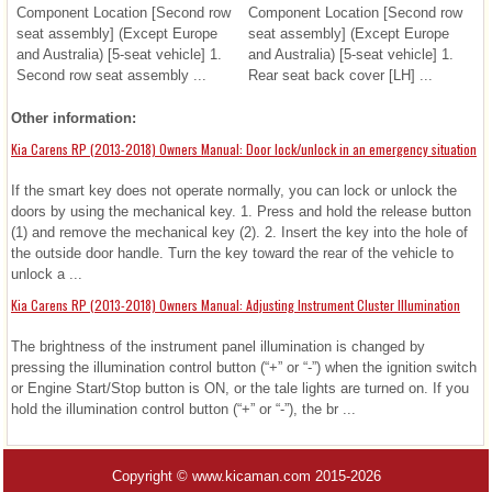
Component Location [Second row
Component Location [Second row
seat assembly] (Except Europe
seat assembly] (Except Europe
and Australia) [5-seat vehicle] 1.
and Australia) [5-seat vehicle] 1.
Second row seat assembly ...
Rear seat back cover [LH] ...
Other information:
Kia Carens RP (2013-2018) Owners Manual: Door lock/unlock in an emergency situation
If the smart key does not operate normally, you can lock or unlock the
doors by using the mechanical key. 1. Press and hold the release button
(1) and remove the mechanical key (2). 2. Insert the key into the hole of
the outside door handle. Turn the key toward the rear of the vehicle to
unlock a ...
Kia Carens RP (2013-2018) Owners Manual: Adjusting Instrument Cluster Illumination
The brightness of the instrument panel illumination is changed by
pressing the illumination control button (“+” or “-”) when the ignition switch
or Engine Start/Stop button is ON, or the tale lights are turned on. If you
hold the illumination control button (“+” or “-”), the br ...
Copyright © www.kicaman.com 2015-2026