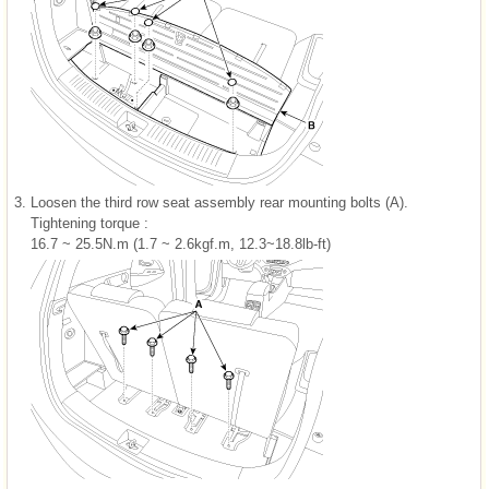
3.
Loosen the third row seat assembly rear mounting bolts (A).
Tightening torque :
16.7 ~ 25.5N.m (1.7 ~ 2.6kgf.m, 12.3~18.8lb-ft)