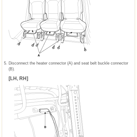
5.
Disconnect the heater connector (A) and seat belt buckle connector
(B).
[LH, RH]