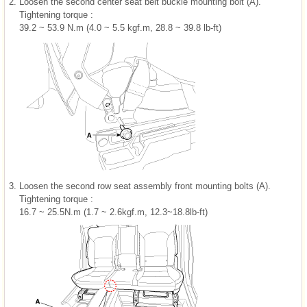
2.
Loosen the second center seat belt buckle mounting bolt (A).
Tightening torque :
39.2 ~ 53.9 N.m (4.0 ~ 5.5 kgf.m, 28.8 ~ 39.8 lb-ft)
3.
Loosen the second row seat assembly front mounting bolts (A).
Tightening torque :
16.7 ~ 25.5N.m (1.7 ~ 2.6kgf.m, 12.3~18.8lb-ft)