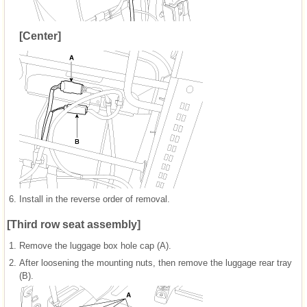
[Center]
6.
Install in the reverse order of removal.
[Third row seat assembly]
1.
Remove the luggage box hole cap (A).
2.
After loosening the mounting nuts, then remove the luggage rear tray
(B).