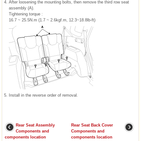
4.
After loosening the mounting bolts, then remove the third row seat
assembly (A).
Tightening torque :
16.7 ~ 25.5N.m (1.7 ~ 2.6kgf.m, 12.3~18.8lb-ft)
5.
Install in the reverse order of removal.
Rear Seat Assembly
Rear Seat Back Cover
Components and
Components and
components location
components location