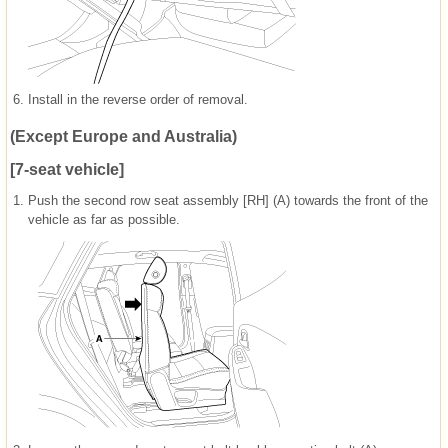
6.
Install in the reverse order of removal.
(Except Europe and Australia)
[7-seat vehicle]
1.
Push the second row seat assembly [RH] (A) towards the front of the
vehicle as far as possible.