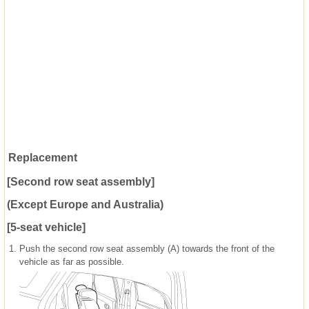
Replacement
[Second row seat assembly]
(Except Europe and Australia)
[5-seat vehicle]
1.
Push the second row seat assembly (A) towards the front of the
vehicle as far as possible.