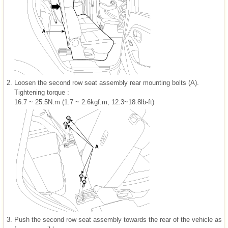
2.
Loosen the second row seat assembly rear mounting bolts (A).
Tightening torque :
16.7 ~ 25.5N.m (1.7 ~ 2.6kgf.m, 12.3~18.8lb-ft)
3.
Push the second row seat assembly towards the rear of the vehicle as