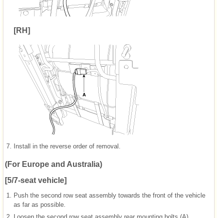
[RH]
7.
Install in the reverse order of removal.
(For Europe and Australia)
[5/7-seat vehicle]
1.
Push the second row seat assembly towards the front of the vehicle
as far as possible.
2.
Loosen the second row seat assembly rear mounting bolts (A).