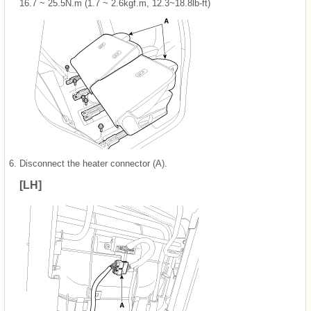
16.7 ~ 25.5N.m (1.7 ~ 2.6kgf.m, 12.3~18.8lb-ft)
6.
Disconnect the heater connector (A).
[LH]