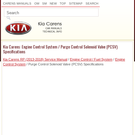
CARENS MANUALS
OM
SM
NEW
TOP
SITEMAP
SEARCH
Kia Carens: Engine Control System / Purge Control Solenoid Valve (PCSV)
Specifications
Kia Carens RP (2013-2018) Service Manual
/
Engine Control / Fuel System
/
Engine
Control System
/ Purge Control Solenoid Valve (PCSV) Specifications