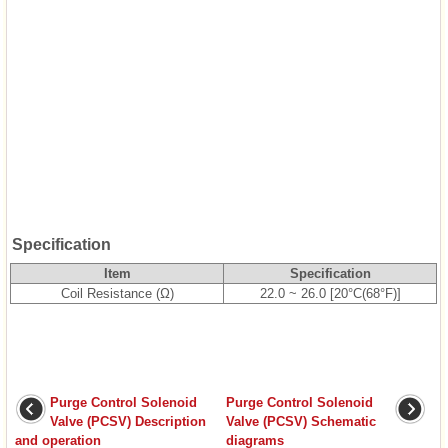
Specification
Item
Specification
Coil Resistance (Ω)
22.0 ~ 26.0 [20°C(68°F)]
Purge Control Solenoid
Purge Control Solenoid
Valve (PCSV) Description
Valve (PCSV) Schematic
and operation
diagrams