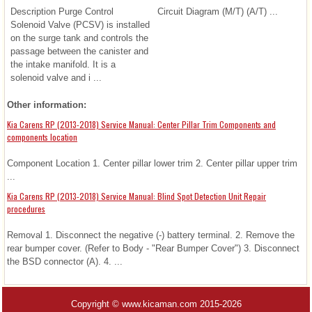
Description Purge Control
Circuit Diagram (M/T) (A/T) ...
Solenoid Valve (PCSV) is installed
on the surge tank and controls the
passage between the canister and
the intake manifold. It is a
solenoid valve and i ...
Other information:
Kia Carens RP (2013-2018) Service Manual: Center Pillar Trim Components and
components location
Component Location 1. Center pillar lower trim 2. Center pillar upper trim
...
Kia Carens RP (2013-2018) Service Manual: Blind Spot Detection Unit Repair
procedures
Removal 1. Disconnect the negative (-) battery terminal. 2. Remove the
rear bumper cover. (Refer to Body - "Rear Bumper Cover") 3. Disconnect
the BSD connector (A). 4. ...
Copyright © www.kicaman.com 2015-2026