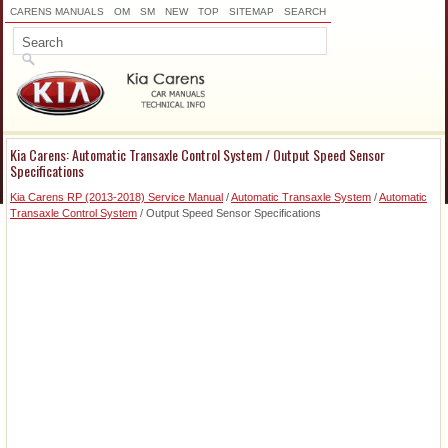
CARENS MANUALS
OM
SM
NEW
TOP
SITEMAP
SEARCH
Kia Carens: Automatic Transaxle Control System / Output Speed Sensor
Specifications
Kia Carens RP (2013-2018) Service Manual
/
Automatic Transaxle System
/
Automatic
Transaxle Control System
/ Output Speed Sensor Specifications