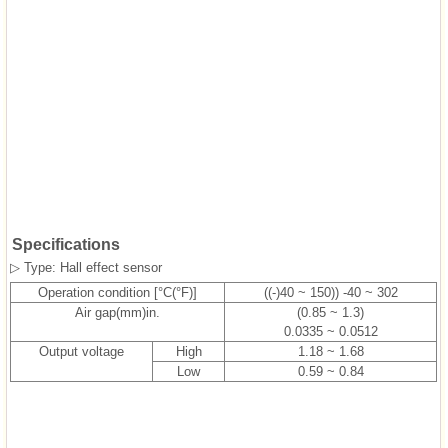
Specifications
▷ Type: Hall effect sensor
Operation condition [°C(°F)]
((-)40 ~ 150)) -40 ~ 302
Air gap(mm)in.
(0.85 ~ 1.3)
0.0335 ~ 0.0512
Output voltage
High
1.18 ~ 1.68
Low
0.59 ~ 0.84