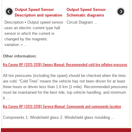
Output Speed Sensor
Output Speed Sensor
Description and operation
Schematic diagrams
Description • Output speed sensor
Circuit Diagram ...
uses an electric current type hall
sensor in which the current is
changed by the magnetic
variation. • ...
Other information:
Kia Carens RP (2013-2018) Owners Manual: Recommended cold tire inflation pressures
All tire pressures (including the spare) should be checked when the tires
are cold. “Cold Tires” means the vehicle has not been driven for at least
three hours or driven less than 1.6 km (1 mile). Recommended pressures
must be maintained for the best ride, top vehicle handling, and minimum
ti ...
Kia Carens RP (2013-2018) Service Manual: Components and components location
Components 1. Windshield glass 2. Windshield glass moulding ...