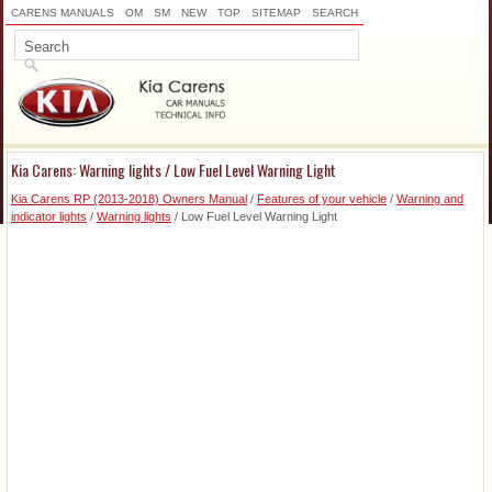
CARENS MANUALS
OM
SM
NEW
TOP
SITEMAP
SEARCH
Kia Carens: Warning lights / Low Fuel Level Warning Light
Kia Carens RP (2013-2018) Owners Manual
/
Features of your vehicle
/
Warning and
indicator lights
/
Warning lights
/ Low Fuel Level Warning Light