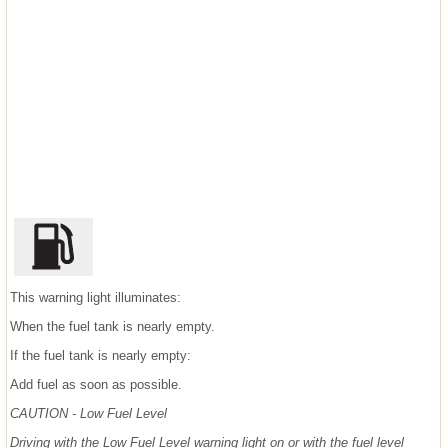
This warning light illuminates:
When the fuel tank is nearly empty.
If the fuel tank is nearly empty:
Add fuel as soon as possible.
CAUTION - Low Fuel Level
Driving with the Low Fuel Level warning light on or with the fuel level