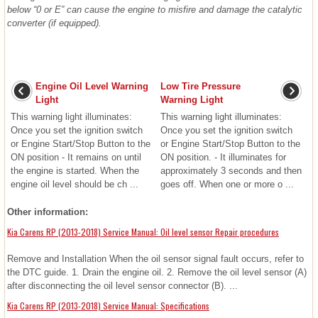
below “0 or E” can cause the engine to misfire and damage the catalytic
converter (if equipped).
Engine Oil Level Warning
Low Tire Pressure
Light
Warning Light
This warning light illuminates:
This warning light illuminates:
Once you set the ignition switch
Once you set the ignition switch
or Engine Start/Stop Button to the
or Engine Start/Stop Button to the
ON position - It remains on until
ON position. - It illuminates for
the engine is started. When the
approximately 3 seconds and then
engine oil level should be ch ...
goes off. When one or more o ...
Other information:
Kia Carens RP (2013-2018) Service Manual: Oil level sensor Repair procedures
Remove and Installation When the oil sensor signal fault occurs, refer to
the DTC guide. 1. Drain the engine oil. 2. Remove the oil level sensor (A)
after disconnecting the oil level sensor connector (B). ...
Kia Carens RP (2013-2018) Service Manual: Specifications