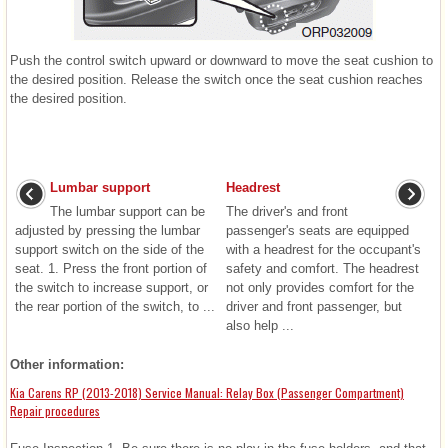
Push the control switch upward or downward to move the seat cushion to
the desired position. Release the switch once the seat cushion reaches
the desired position.
Lumbar support
Headrest
The lumbar support can be
The driver's and front
adjusted by pressing the lumbar
passenger's seats are equipped
support switch on the side of the
with a headrest for the occupant's
seat. 1. Press the front portion of
safety and comfort. The headrest
the switch to increase support, or
not only provides comfort for the
the rear portion of the switch, to ...
driver and front passenger, but
also help ...
Other information:
Kia Carens RP (2013-2018) Service Manual: Relay Box (Passenger Compartment)
Repair procedures