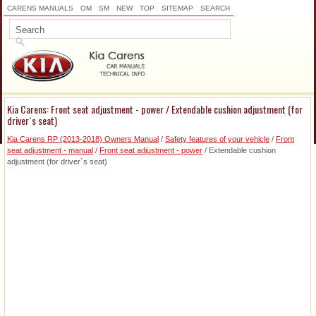
CARENS MANUALS
OM
SM
NEW
TOP
SITEMAP
SEARCH
Kia Carens: Front seat adjustment - power / Extendable cushion adjustment (for
driver`s seat)
Kia Carens RP (2013-2018) Owners Manual
/
Safety features of your vehicle
/
Front
seat adjustment - manual
/
Front seat adjustment - power
/ Extendable cushion
adjustment (for driver`s seat)