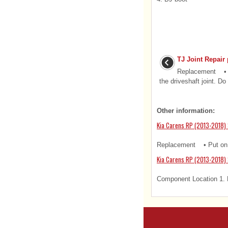
TJ Joint Repair
Replacement • S
the driveshaft joint. Do 
Other information:
Kia Carens RP (2013-2018) 
Replacement • Put on g
Kia Carens RP (2013-2018)
Component Location 1. 