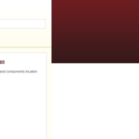
ion
nd components location