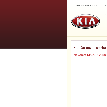
CARENS MANUALS
Kia Carens: Drivesh
Kia Carens RP (2013-2018) 