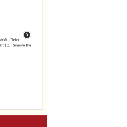
haft. (Refer
aft”) 2. Remove the