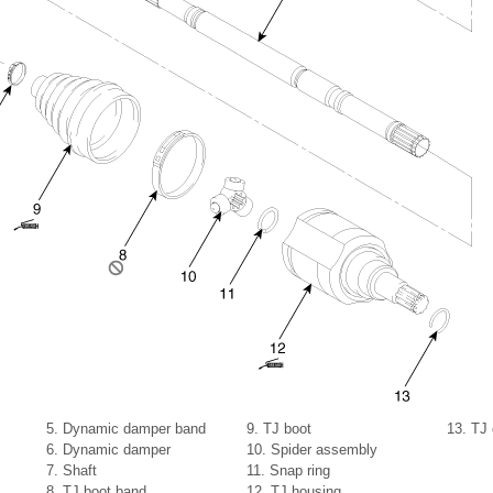
5. Dynamic damper band
9. TJ boot
13. TJ 
6. Dynamic damper
10. Spider assembly
7. Shaft
11. Snap ring
8. TJ boot band
12. TJ housing