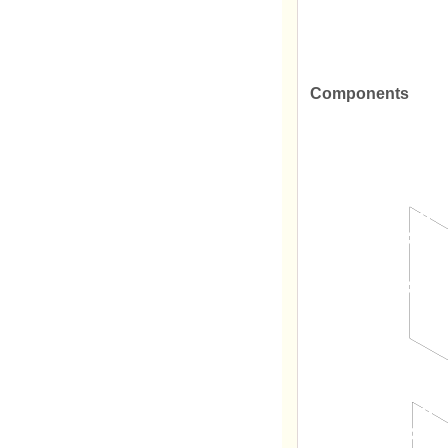
Components