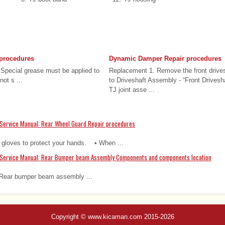
 procedures
Dynamic Damper Repair procedures
pecial grease must be applied to
Replacement 1. Remove the front drives
not s ...
to Driveshaft Assembly - “Front Drivesh
TJ joint asse ...
Service Manual: Rear Wheel Guard Repair procedures
loves to protect your hands. • When ...
 Service Manual: Rear Bumper beam Assembly Components and components location
Rear bumper beam assembly ...
Copyright © www.kicaman.com 2015-2026