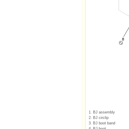
1. BJ assembly
2. BJ circlip
3. BJ boot band
4. BJ boot