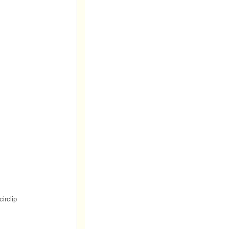
circlip