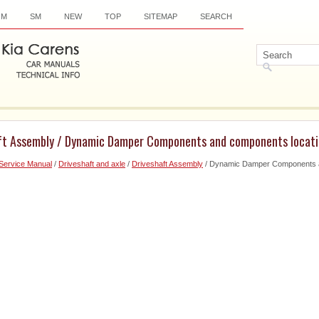
OM
SM
NEW
TOP
SITEMAP
SEARCH
aft Assembly / Dynamic Damper Components and components locat
Service Manual
/
Driveshaft and axle
/
Driveshaft Assembly
/ Dynamic Damper Components a