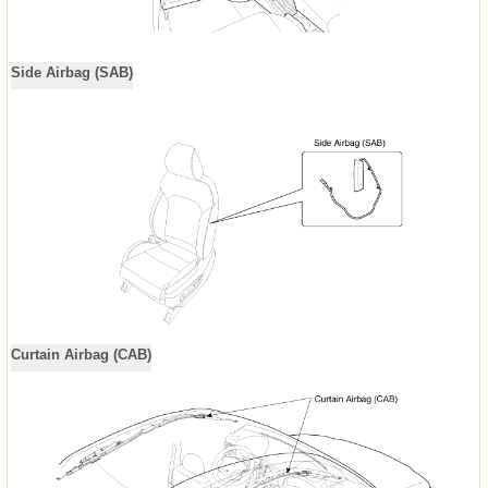
Side Airbag (SAB)
Curtain Airbag (CAB)