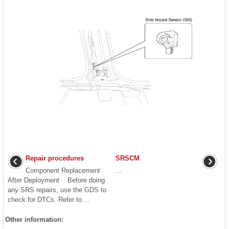
Repair procedures
SRSCM
Component Replacement
...
After Deployment Before doing
any SRS repairs, use the GDS to
check for DTCs. Refer to ...
Other information: