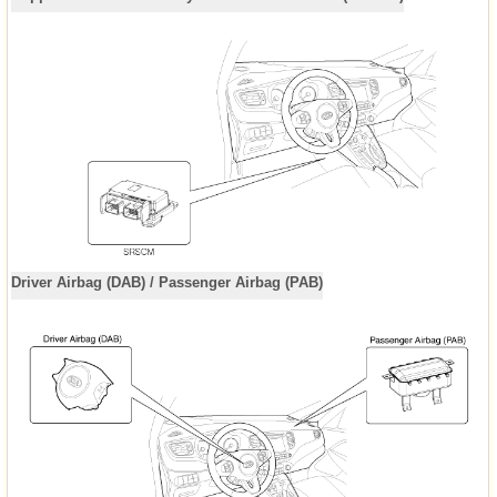
Driver Airbag (DAB) / Passenger Airbag (PAB)