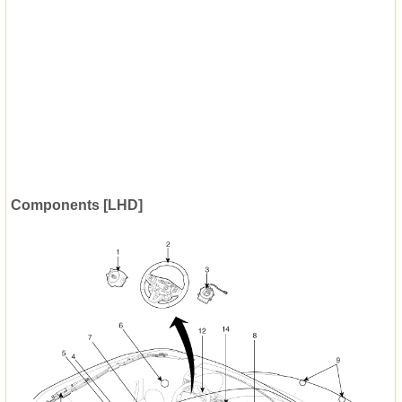
Components [LHD]