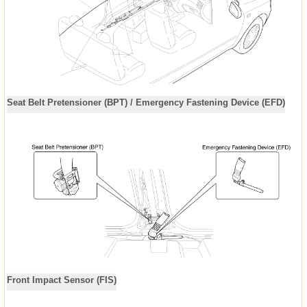
Seat Belt Pretensioner (BPT) / Emergency Fastening Device (EFD)
Front Impact Sensor (FIS)