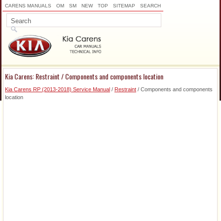
CARENS MANUALS
OM
SM
NEW
TOP
SITEMAP
SEARCH
Kia Carens: Restraint / Components and components location
Kia Carens RP (2013-2018) Service Manual
/
Restraint
/ Components and components
location