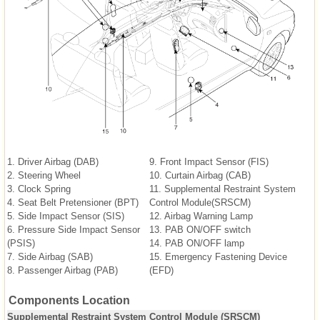
1. Driver Airbag (DAB)
9. Front Impact Sensor (FIS)
2. Steering Wheel
10. Curtain Airbag (CAB)
3. Clock Spring
11. Supplemental Restraint System
4. Seat Belt Pretensioner (BPT)
Control Module(SRSCM)
5. Side Impact Sensor (SIS)
12. Airbag Warning Lamp
6. Pressure Side Impact Sensor
13. PAB ON/OFF switch
(PSIS)
14. PAB ON/OFF lamp
7. Side Airbag (SAB)
15. Emergency Fastening Device
8. Passenger Airbag (PAB)
(EFD)
Components Location
Supplemental Restraint System Control Module (SRSCM)