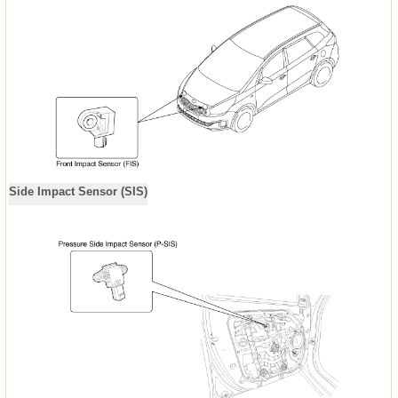
Side Impact Sensor (SIS)