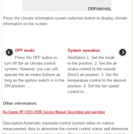
Press the climate information screen selection button to display climate
information on the screen.
OFF mode
System operation
Press the OFF button to
Ventilation 1. Set the mode
turn off the air climate control
to the position. 2. Set the air
system. However, you can still
intake control to the outside
operate the air intake buttons as
(fresh) air position. 3. Set the
long as the ignition switch is in the
temperature control to the desired
ON position. ...
position. 4. Set the fan speed
control to ...
Other information:
Kia Carens RP (2013-2018) Service Manual: Description and operation
Description Automatic transaxle control system relies on various
measurement data to determine the current control status and determine