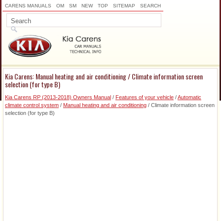
CARENS MANUALS
OM
SM
NEW
TOP
SITEMAP
SEARCH
Kia Carens: Manual heating and air conditioning / Climate information screen
selection (for type B)
Kia Carens RP (2013-2018) Owners Manual
/
Features of your vehicle
/
Automatic
climate control system
/
Manual heating and air conditioning
/ Climate information screen
selection (for type B)