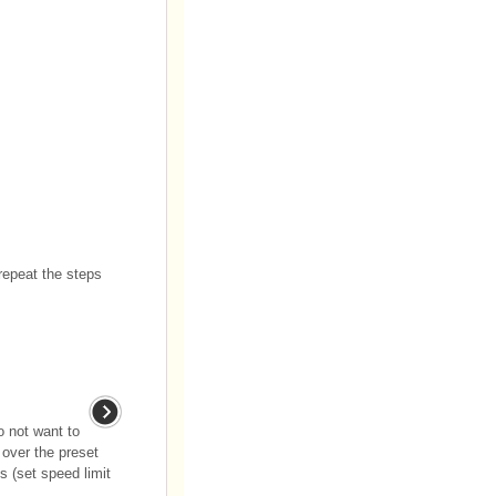
 repeat the steps
o not want to
 over the preset
s (set speed limit