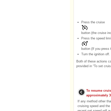
Press the cruise
button (the cruise indi
Press the speed limi
button (If you press 
Turn the ignition off.
Both of these actions ca
provided in “To set crui
To resume cruis
approximately 3
If any method other th
cruising speed and the 
recent set speed will 