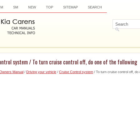
OM
SM
NEW
TOP
SITEMAP
SEARCH
ntrol system / To turn cruise control off, do one of the following
 Owners Manual
/
Driving your vehicle
/
Cruise Control system
/ To turn cruise control off, do 