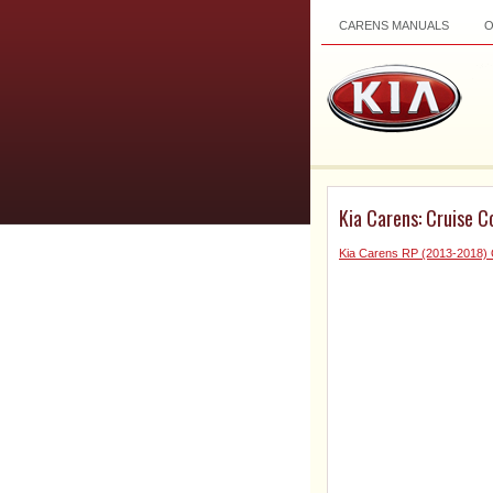
CARENS MANUALS
Kia Carens: Cruise Co
Kia Carens RP (2013-2018)