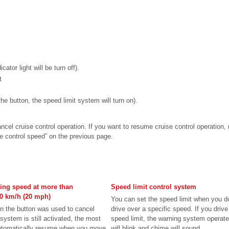
cator light will be turn off).
t
the button, the speed limit system will turn on).
ncel cruise control operation. If you want to resume cruise control operation,
se control speed” on the previous page.
ing speed at more than
Speed limit control system
0 km/h (20 mph)
You can set the speed limit when you d
an the button was used to cancel
drive over a specific speed. If you drive
system is still activated, the most
speed limit, the warning system operate
automatically resume when you move
will blink and chime will sound ...