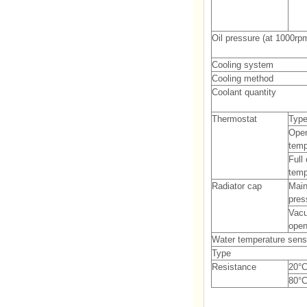
Oil pressure (at 1000rp
Cooling system
Cooling method
Coolant quantity
Thermostat
Typ
Ope
temp
Full
temp
Radiator cap
Main
pres
Vac
open
Water temperature sens
Type
Resistance
20°C
80°C