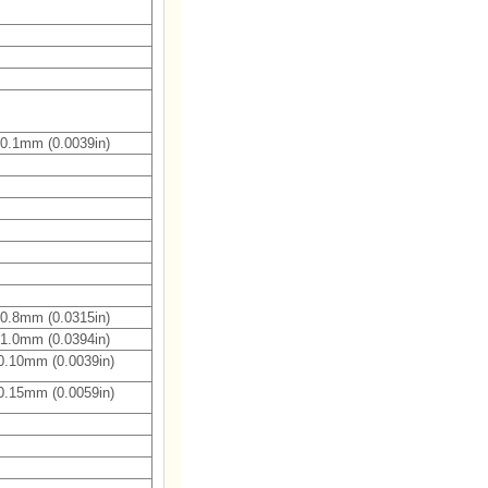
0.1mm (0.0039in)
0.8mm (0.0315in)
1.0mm (0.0394in)
0.10mm (0.0039in)
0.15mm (0.0059in)