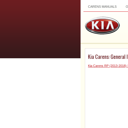
CARENS MANUALS
Kia Carens: General 
Kia Carens RP (2013-2018) 