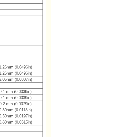
1.26mm (0.0496in)
1.26mm (0.0496in)
2.05mm (0.0807in)
0.1 mm (0.0039in)
0.1 mm (0.0039in)
0.2 mm (0.0079in)
0.30mm (0.0118in)
0.50mm (0.0197in)
0.80mm (0.0315in)