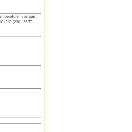
temperature in oil pan :
10±2°C (230± 36°F)