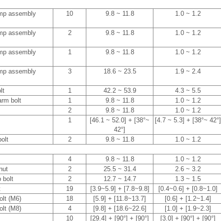
ump assembly
10
9.8 ~ 11.8
1.0 ~ 1.2
ump assembly
2
9.8 ~ 11.8
1.0 ~ 1.2
ump assembly
1
9.8 ~ 11.8
1.0 ~ 1.2
ump assembly
3
18.6 ~ 23.5
1.9 ~ 2.4
lt
1
42.2 ~ 53.9
4.3 ~ 5.5
arm bolt
1
9.8 ~ 11.8
1.0 ~ 1.2
2
9.8 ~ 11.8
1.0 ~ 1.2
1
[46.1 ~ 52.0] + [38°~
[4.7 ~ 5.3] + [38°~ 42°]
42°]
olt
2
9.8 ~ 11.8
1.0 ~ 1.2
4
9.8 ~ 11.8
1.0 ~ 1.2
 nut
2
25.5 ~ 31.4
2.6 ~ 3.2
p bolt
2
12.7 ~ 14.7
1.3 ~ 1.5
t
19
[3.9~5.9] + [7.8~9.8]
[0.4~0.6] + [0.8~1.0]
olt (M6)
18
[5.9] + [11.8~13.7]
[0.6] + [1.2~1.4]
olt (M8)
4
[9.8] + [18.6~22.6]
[1.0] + [1.9~2.3]
10
[29.4] + [90°] + [90°]
[3.0] + [90°] + [90°]