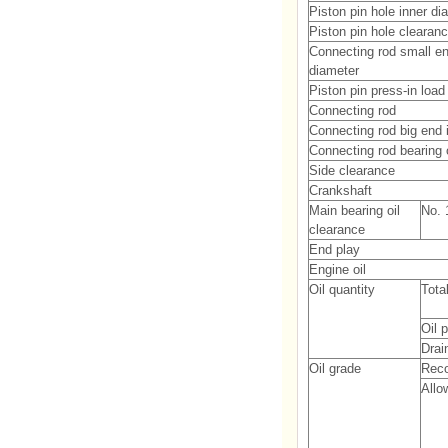
Piston pin hole inner di
Piston pin hole clearan
Connecting rod small en
diameter
Piston pin press-in load
Connecting rod
Connecting rod big end 
Connecting rod bearing 
Side clearance
Crankshaft
Main bearing oil
No. 1
clearance
End play
Engine oil
Oil quantity
Tota
Oil 
Drain
Oil grade
Rec
Allo