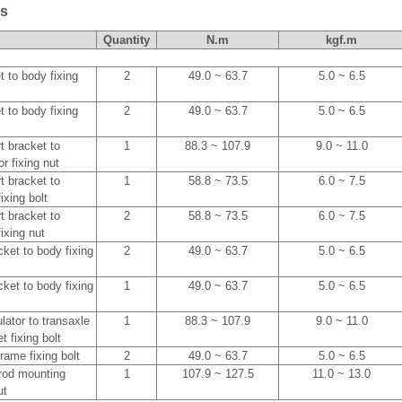
es
Quantity
N.m
kgf.m
 to body fixing
2
49.0 ~ 63.7
5.0 ~ 6.5
 to body fixing
2
49.0 ~ 63.7
5.0 ~ 6.5
t bracket to
1
88.3 ~ 107.9
9.0 ~ 11.0
r fixing nut
t bracket to
1
58.8 ~ 73.5
6.0 ~ 7.5
ixing bolt
t bracket to
2
58.8 ~ 73.5
6.0 ~ 7.5
ixing nut
ket to body fixing
2
49.0 ~ 63.7
5.0 ~ 6.5
ket to body fixing
1
49.0 ~ 63.7
5.0 ~ 6.5
lator to transaxle
1
88.3 ~ 107.9
9.0 ~ 11.0
 fixing bolt
frame fixing bolt
2
49.0 ~ 63.7
5.0 ~ 6.5
l rod mounting
1
107.9 ~ 127.5
11.0 ~ 13.0
ut