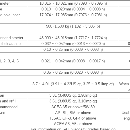
ameter
18.016 ~ 18.021mm (0.7093 ~ 0.7095in)
ce
0.010 ~ 0.020mm (0.0004 ~ 0.0008in)
d hole inner
17.974 ~ 17.985mm (0.7076 ~ 0.7081in)
500~1,500 kg (1,102 ~ 3,306 lb)
inner diameter
45.000 ~ 45.018mm (1.7717 ~ 1.7724in)
oil clearance
0.032 ~ 0.052mm (0.0013 ~ 0.0020in)
0
0.10 ~ 0.25mm (0.0039 ~ 0.0098in)
, 2, 3, 4, 5
0.021 ~ 0.042mm (0.0008 ~ 0.0017in)
0.05 ~ 0.25mm (0.0020 ~ 0.0098in)
l
3.7 ~ 4.0L (3.91 ~ 4.22US qt, 3.25 ~ 3.51lmp qt)
When r
o
pan
3.3L (3.48US qt, 2.90lmp qt)
 and refill
3.6L (3.80US qt, 3.16lmp qt)
ommended
ACEA A5 or above/5W-30
wed
API SL, SM or above
Usab
ILSAC GF-3, GF4 or above
engi
ACEA A3, A5 or above
For information on SAE viscosity grades based on