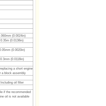
.060mm (0.0024in)
0.35m (0.0138in)
0.05mm (0.0020in)
0.3mm (0.0118in)
eplacing a short engine
r a block assembly
Including oil filter
le if the recommended
ne oil is not available