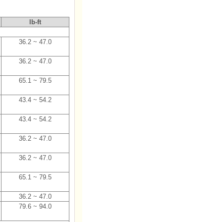
lb-ft
36.2 ~ 47.0
36.2 ~ 47.0
65.1 ~ 79.5
43.4 ~ 54.2
43.4 ~ 54.2
36.2 ~ 47.0
36.2 ~ 47.0
65.1 ~ 79.5
36.2 ~ 47.0
79.6 ~ 94.0