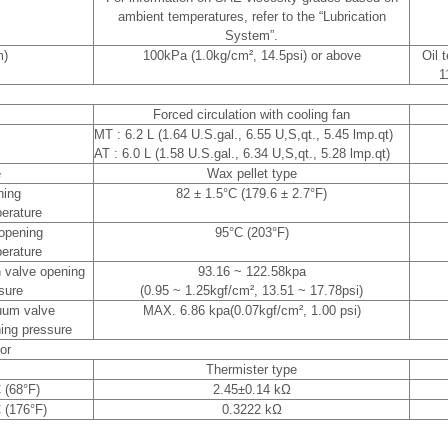
ambient temperatures, refer to the “Lubrication
System”.
m)
100kPa (1.0kg/cm², 14.5psi) or above
Oil 
1
Forced circulation with cooling fan
MT : 6.2 L (1.64 U.S.gal., 6.55 U,S,qt., 5.45 lmp.qt)
AT : 6.0 L (1.58 U.S.gal., 6.34 U,S,qt., 5.28 lmp.qt)
e
Wax pellet type
ning
82 ± 1.5°C (179.6 ± 2.7°F)
erature
 opening
95°C (203°F)
erature
 valve opening
93.16 ~ 122.58kpa
sure
(0.95 ~ 1.25kgf/cm², 13.51 ~ 17.78psi)
uum valve
MAX. 6.86 kpa(0.07kgf/cm², 1.00 psi)
ing pressure
or
Thermister type
 (68°F)
2.45±0.14 kΩ
 (176°F)
0.3222 kΩ