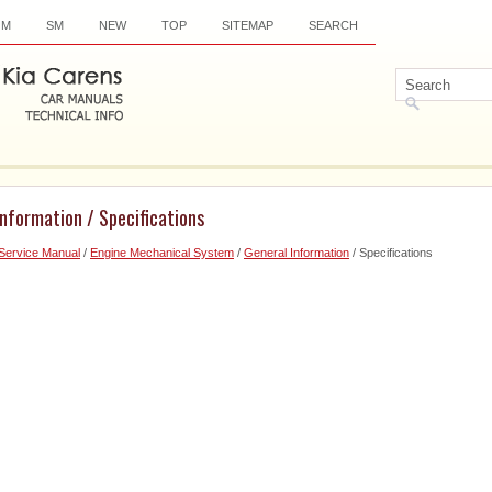
OM
SM
NEW
TOP
SITEMAP
SEARCH
Information / Specifications
Service Manual
/
Engine Mechanical System
/
General Information
/ Specifications