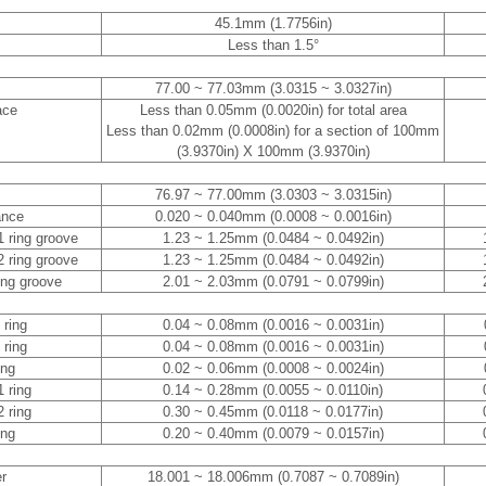
45.1mm (1.7756in)
Less than 1.5°
77.00 ~ 77.03mm (3.0315 ~ 3.0327in)
ace
Less than 0.05mm (0.0020in) for total area
Less than 0.02mm (0.0008in) for a section of 100mm
(3.9370in) X 100mm (3.9370in)
76.97 ~ 77.00mm (3.0303 ~ 3.0315in)
ance
0.020 ~ 0.040mm (0.0008 ~ 0.0016in)
1 ring groove
1.23 ~ 1.25mm (0.0484 ~ 0.0492in)
2 ring groove
1.23 ~ 1.25mm (0.0484 ~ 0.0492in)
ring groove
2.01 ~ 2.03mm (0.0791 ~ 0.0799in)
 ring
0.04 ~ 0.08mm (0.0016 ~ 0.0031in)
 ring
0.04 ~ 0.08mm (0.0016 ~ 0.0031in)
ing
0.02 ~ 0.06mm (0.0008 ~ 0.0024in)
1 ring
0.14 ~ 0.28mm (0.0055 ~ 0.0110in)
2 ring
0.30 ~ 0.45mm (0.0118 ~ 0.0177in)
ing
0.20 ~ 0.40mm (0.0079 ~ 0.0157in)
er
18.001 ~ 18.006mm (0.7087 ~ 0.7089in)