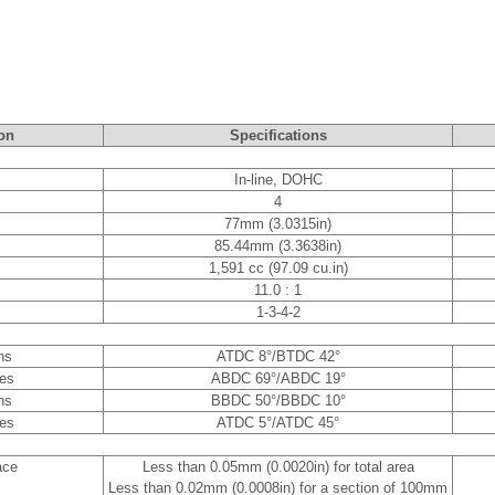
on
Specifications
In-line, DOHC
4
77mm (3.0315in)
85.44mm (3.3638in)
1,591 cc (97.09 cu.in)
11.0 : 1
1-3-4-2
ns
ATDC 8°/BTDC 42°
es
ABDC 69°/ABDC 19°
ns
BBDC 50°/BBDC 10°
es
ATDC 5°/ATDC 45°
ace
Less than 0.05mm (0.0020in) for total area
Less than 0.02mm (0.0008in) for a section of 100mm