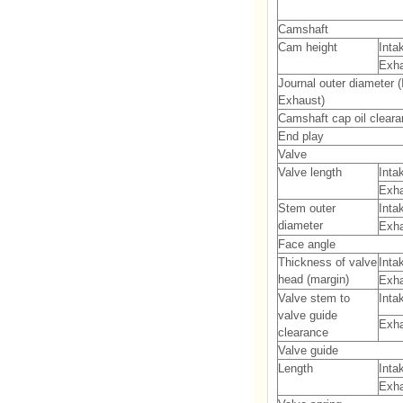
Camshaft
Cam height
Inta
Exh
Journal outer diameter (
Exhaust)
Camshaft cap oil clear
End play
Valve
Valve length
Inta
Exh
Stem outer
Inta
diameter
Exh
Face angle
Thickness of valve
Inta
head (margin)
Exh
Valve stem to
Inta
valve guide
Exh
clearance
Valve guide
Length
Inta
Exh