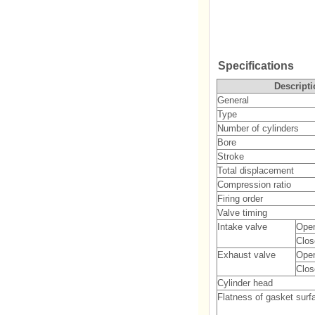
Specifications
Descripti
General
Type
Number of cylinders
Bore
Stroke
Total displacement
Compression ratio
Firing order
Valve timing
Intake valve
Ope
Clos
Exhaust valve
Ope
Clos
Cylinder head
Flatness of gasket surf