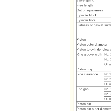
Valve spring
Free length
Out of squareness
Cylinder block
Cylinder bore
Flatness of gasket surf
Piston
Piston outer diameter
Piston to cylinder clear
Ring groove width
No. 
No. 
Oil 
Piston ring
Side clearance
No.1
No.2
Oil r
End gap
No. 
No. 
Oil r
Piston pin
Piston pin outer diamet