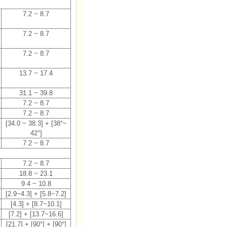
7.2 ~ 8.7
7.2 ~ 8.7
7.2 ~ 8.7
13.7 ~ 17.4
31.1 ~ 39.8
7.2 ~ 8.7
7.2 ~ 8.7
[34.0 ~ 38.3] + [38°~
42°]
7.2 ~ 8.7
7.2 ~ 8.7
18.8 ~ 23.1
9.4 ~ 10.8
[2.9~4.3] + [5.8~7.2]
[4.3] + [8.7~10.1]
[7.2] + [13.7~16.6]
[21.7] + [90°] + [90°]