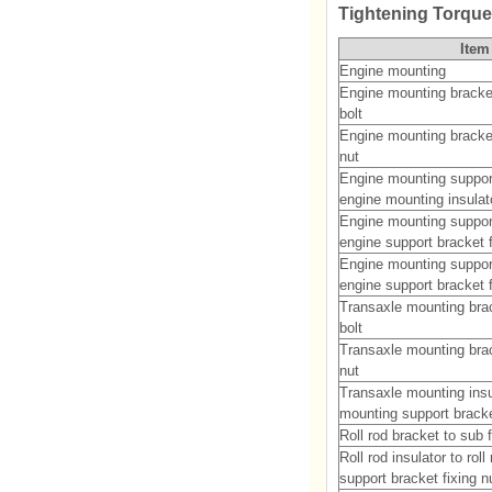
Tightening Torqu
Item
Engine mounting
Engine mounting bracket
bolt
Engine mounting bracket
nut
Engine mounting suppor
engine mounting insulato
Engine mounting suppor
engine support bracket f
Engine mounting suppor
engine support bracket f
Transaxle mounting brac
bolt
Transaxle mounting brac
nut
Transaxle mounting insu
mounting support bracket
Roll rod bracket to sub 
Roll rod insulator to rol
support bracket fixing n