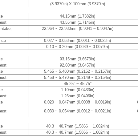
(3.9370in) X 100mm (3.9370in)
ke
44.15mm (1.7382in)
aust
43.55mm (1.7146in)
Intake,
22.964 ~ 22.980mm (0.9041 ~ 0.9047in)
ance
0.027 ~ 0.058mm (0.0011 ~ 0.0023in)
0.10 ~ 0.20mm (0.0039 ~ 0.0079in)
ke
93.15mm (3.6673in)
aust
92.60mm (3.6457in)
ke
5.465 ~ 5.480mm (0.2152 ~ 0.2157in)
aust
5.458 ~ 5.470mm (0.2149 ~ 0.2154in)
45.25° ~ 45.75°
ke
1.10mm (0.0433in)
aust
1.26mm (0.0496in)
ke
0.020 ~ 0.047mm (0.0008 ~ 0.0019in)
aust
0.030 ~ 0.054mm (0.0012 ~ 0.0021in)
ke
40.3 ~ 40.7mm (1.5866 ~ 1.6024in)
aust
40.3 ~ 40.7mm (1.5866 ~ 1.6024in)