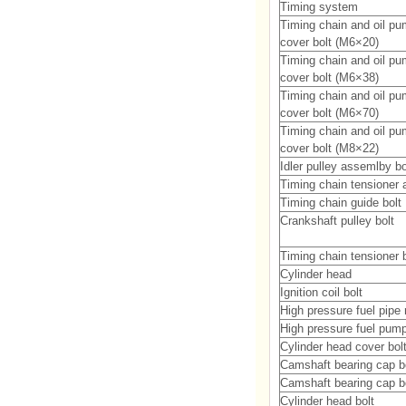
Timing system
Timing chain and oil p
cover bolt (M6×20)
Timing chain and oil p
cover bolt (M6×38)
Timing chain and oil p
cover bolt (M6×70)
Timing chain and oil p
cover bolt (M8×22)
Idler pulley assemlby bo
Timing chain tensioner 
Timing chain guide bolt
Crankshaft pulley bolt
Timing chain tensioner b
Cylinder head
Ignition coil bolt
High pressure fuel pipe
High pressure fuel pum
Cylinder head cover bol
Camshaft bearing cap b
Camshaft bearing cap b
Cylinder head bolt