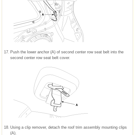
17.
Push the lower anchor (A) of second center row seat belt into the
second center row seat belt cover.
18.
Using a clip remover, detach the roof trim assembly mounting clips
(A).