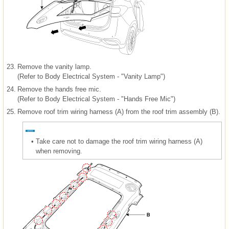
23.
Remove the vanity lamp.
(Refer to Body Electrical System - "Vanity Lamp")
24.
Remove the hands free mic.
(Refer to Body Electrical System - "Hands Free Mic")
25.
Remove roof trim wiring harness (A) from the roof trim assembly (B).
•
Take care not to damage the roof trim wiring harness (A)
when removing.