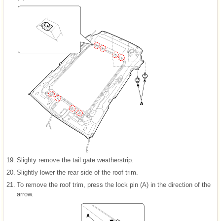
19.
Slighty remove the tail gate weatherstrip.
20.
Slightly lower the rear side of the roof trim.
21.
To remove the roof trim, press the lock pin (A) in the direction of the
arrow.