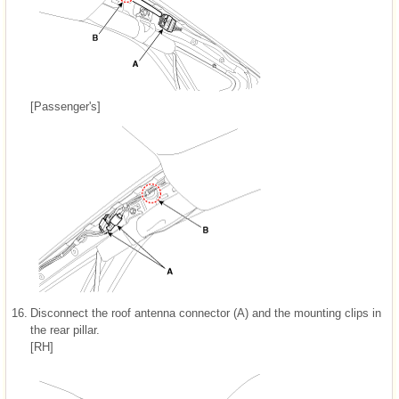
[Passenger's]
16.
Disconnect the roof antenna connector (A) and the mounting clips in
the rear pillar.
[RH]