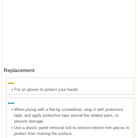
Replacement
•
Put on gloves to protect your hands.
•
When prying with a flat-tip screwdriver, wrap it with protective
tape, and apply protective tape around the related parts, to
prevent damage.
•
Use a plastic panel removal tool to remove interior trim pieces to
protect from marring the surface.