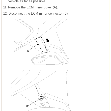
vehicle as far as possible.
11.
Remove the ECM mirror cover (A).
12.
Disconnect the ECM mirror connector (B).