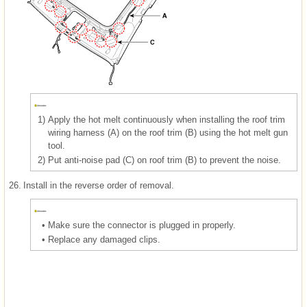
1)
Apply the hot melt continuously when installing the roof trim
wiring harness (A) on the roof trim (B) using the hot melt gun
tool.
2)
Put anti-noise pad (C) on roof trim (B) to prevent the noise.
26.
Install in the reverse order of removal.
•
Make sure the connector is plugged in properly.
•
Replace any damaged clips.