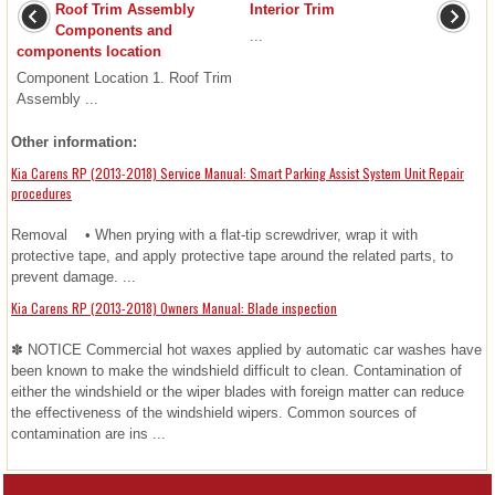
Roof Trim Assembly
Interior Trim
Components and
...
components location
Component Location 1. Roof Trim
Assembly ...
Other information:
Kia Carens RP (2013-2018) Service Manual: Smart Parking Assist System Unit Repair
procedures
Removal • When prying with a flat-tip screwdriver, wrap it with
protective tape, and apply protective tape around the related parts, to
prevent damage. ...
Kia Carens RP (2013-2018) Owners Manual: Blade inspection
✽ NOTICE Commercial hot waxes applied by automatic car washes have
been known to make the windshield difficult to clean. Contamination of
either the windshield or the wiper blades with foreign matter can reduce
the effectiveness of the windshield wipers. Common sources of
contamination are ins ...