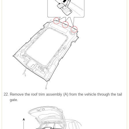
22.
Remove the roof trim assembly (A) from the vehicle through the tail
gate.