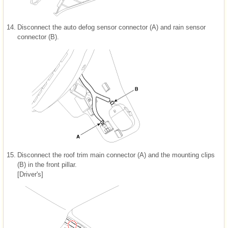
14.
Disconnect the auto defog sensor connector (A) and rain sensor
connector (B).
15.
Disconnect the roof trim main connector (A) and the mounting clips
(B) in the front pillar.
[Driver's]