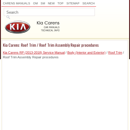
CARENS MANUALS
OM
SM
NEW
TOP
SITEMAP
SEARCH
Kia Carens: Roof Trim / Roof Trim Assembly Repair procedures
Kia Carens RP (2013-2018) Service Manual
/
Body (Interior and Exterior)
/
Roof Trim
/
Roof Trim Assembly Repair procedures