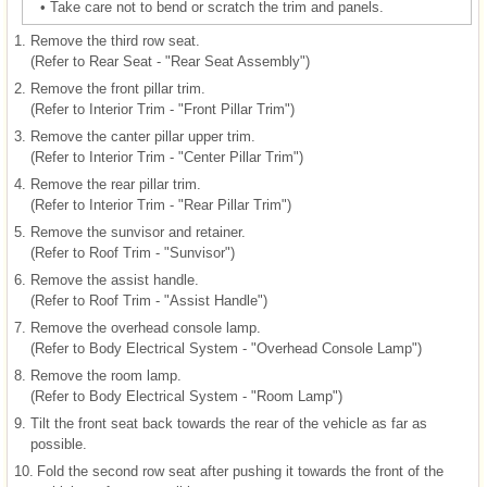
•
Take care not to bend or scratch the trim and panels.
1.
Remove the third row seat.
(Refer to Rear Seat - "Rear Seat Assembly")
2.
Remove the front pillar trim.
(Refer to Interior Trim - "Front Pillar Trim")
3.
Remove the canter pillar upper trim.
(Refer to Interior Trim - "Center Pillar Trim")
4.
Remove the rear pillar trim.
(Refer to Interior Trim - "Rear Pillar Trim")
5.
Remove the sunvisor and retainer.
(Refer to Roof Trim - "Sunvisor")
6.
Remove the assist handle.
(Refer to Roof Trim - "Assist Handle")
7.
Remove the overhead console lamp.
(Refer to Body Electrical System - "Overhead Console Lamp")
8.
Remove the room lamp.
(Refer to Body Electrical System - "Room Lamp")
9.
Tilt the front seat back towards the rear of the vehicle as far as
possible.
10.
Fold the second row seat after pushing it towards the front of the