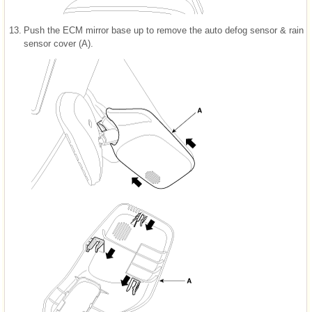
13.
Push the ECM mirror base up to remove the auto defog sensor & rain
sensor cover (A).