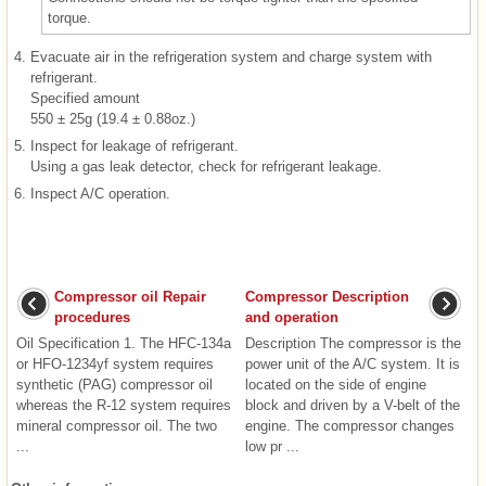
torque.
4.
Evacuate air in the refrigeration system and charge system with
refrigerant.
Specified amount
550 ± 25g (19.4 ± 0.88oz.)
5.
Inspect for leakage of refrigerant.
Using a gas leak detector, check for refrigerant leakage.
6.
Inspect A/C operation.
Compressor oil Repair
Compressor Description
procedures
and operation
Oil Specification 1. The HFC-134a
Description The compressor is the
or HFO-1234yf system requires
power unit of the A/C system. It is
synthetic (PAG) compressor oil
located on the side of engine
whereas the R-12 system requires
block and driven by a V-belt of the
mineral compressor oil. The two
engine. The compressor changes
...
low pr ...