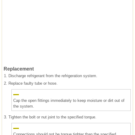
Replacement
1.
Discharge refrigerant from the refrigeration system.
2.
Replace faulty tube or hose.
Cap the open fittings immediately to keep moisture or dirt out of
the system.
3.
Tighten the bolt or nut joint to the specified torque.
Connections should not be torque tighter than the specified