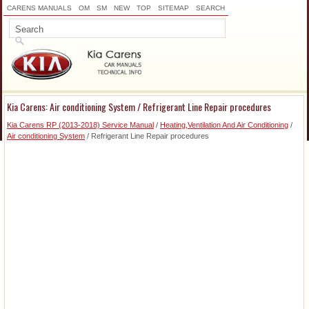
CARENS MANUALS
OM
SM
NEW
TOP
SITEMAP
SEARCH
Kia Carens: Air conditioning System / Refrigerant Line Repair procedures
Kia Carens RP (2013-2018) Service Manual
/
Heating,Ventilation And Air Conditioning
/
Air conditioning System
/ Refrigerant Line Repair procedures