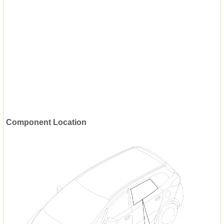
Component Location