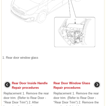
1. Rear door window glass
Rear Door Inside Handle
Rear Door Window Glass
Repair procedures
Repair procedures
Replacement 1. Remove the rear
Replacement 1. Remove the rear
door trim. (Refer to Rear Door -
door trim. (Refer to Rear Door -
"Rear Door Trim") 2. After
"Rear Door Trim") 2. Remove the