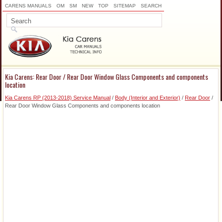
CARENS MANUALS
OM
SM
NEW
TOP
SITEMAP
SEARCH
Kia Carens: Rear Door / Rear Door Window Glass Components and components
location
Kia Carens RP (2013-2018) Service Manual
/
Body (Interior and Exterior)
/
Rear Door
/
Rear Door Window Glass Components and components location