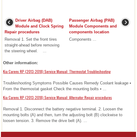
Driver Airbag (DAB)
Passenger Airbag (PAB)
Module and Clock Spring
Module Components and
Repair procedures
components location
Removal 1. Set the front tires
Components ...
straight-ahead before removing
the steering wheel. ...
Other information:
Kia Carens RP (2013-2018) Service Manual: Thermostat Troubleshooting
Troubleshooting Symptoms Possible Causes Remedy Coolant leakage •
From the thermostat gasket Check the mounting bolts • ...
Kia Carens RP (2013-2018) Service Manual: Alternator Repair procedures
Removal 1. Disconnect the battery negative terminal. 2. Loosen the
mounting bolts (A) and then, turn the adjusting bolt (B) clockwise to
loosen tension. 3. Remove the drive belt (A). ...