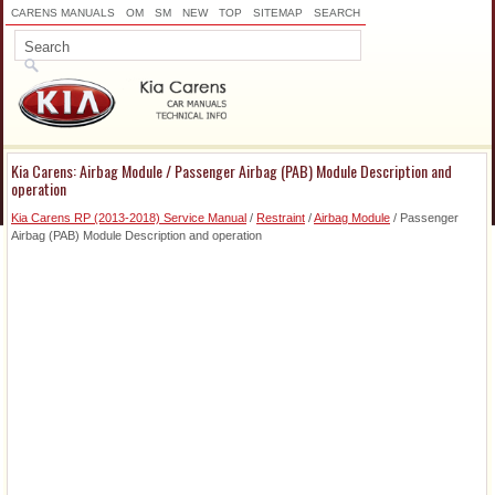
CARENS MANUALS
OM
SM
NEW
TOP
SITEMAP
SEARCH
Kia Carens: Airbag Module / Passenger Airbag (PAB) Module Description and
operation
Kia Carens RP (2013-2018) Service Manual
/
Restraint
/
Airbag Module
/ Passenger
Airbag (PAB) Module Description and operation