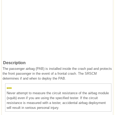
Description
The passenger airbag (PAB) is installed inside the crash pad and protects
the front passenger in the event of a frontal crash. The SRSCM
determines if and when to deploy the PAB.
Never attempt to measure the circuit resistance of the airbag module
(squib) even if you are using the specified tester. If the circuit
resistance is measured with a tester, accidental airbag deployment
will result in serious personal injury.