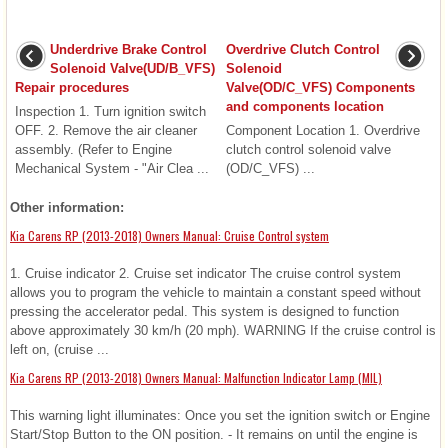
Underdrive Brake Control
Overdrive Clutch Control
Solenoid Valve(UD/B_VFS)
Solenoid
Repair procedures
Valve(OD/C_VFS) Components
and components location
Inspection 1. Turn ignition switch
OFF. 2. Remove the air cleaner
Component Location 1. Overdrive
assembly. (Refer to Engine
clutch control solenoid valve
Mechanical System - "Air Clea ...
(OD/C_VFS) ...
Other information:
Kia Carens RP (2013-2018) Owners Manual: Cruise Control system
1. Cruise indicator 2. Cruise set indicator The cruise control system
allows you to program the vehicle to maintain a constant speed without
pressing the accelerator pedal. This system is designed to function
above approximately 30 km/h (20 mph). WARNING If the cruise control is
left on, (cruise ...
Kia Carens RP (2013-2018) Owners Manual: Malfunction Indicator Lamp (MIL)
This warning light illuminates: Once you set the ignition switch or Engine
Start/Stop Button to the ON position. - It remains on until the engine is