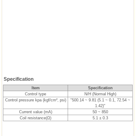
Specification
Item
Specification
Control type
N/H (Normal High)
Control pressure kpa (kgf/cm², psi)
"500.14 ~ 9.81 (5.1 ~ 0.1, 72.54 ~
1.42)"
Current value (mA)
50 ~ 850
Coil resistance(Ω)
5.1 ± 0.3