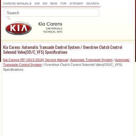
CARENS MANUALS
OM
SM
NEW
TOP
SITEMAP
SEARCH
Kia Carens: Automatic Transaxle Control System / Overdrive Clutch Control
Solenoid Valve(OD/C_VFS) Specifications
Kia Carens RP (2013-2018) Service Manual
/
Automatic Transaxle System
/
Automatic
Transaxle Control System
/ Overdrive Clutch Control Solenoid Valve(OD/C_VFS)
Specifications