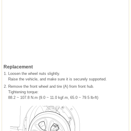
Replacement
1.
Loosen the wheel nuts slightly.
Raise the vehicle, and make sure it is securely supported.
2.
Remove the front wheel and tire (A) from front hub.
Tightening torque:
88.2 ~ 107.8 N.m (9.0 ~ 11.0 kgf.m, 65.0 ~ 79.5 lb-ft)