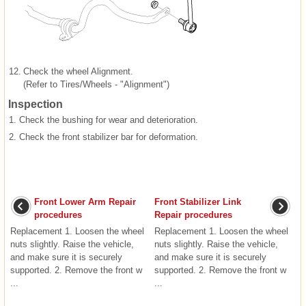
12.
Check the wheel Alignment.
(Refer to Tires/Wheels - "Alignment")
Inspection
1.
Check the bushing for wear and deterioration.
2.
Check the front stabilizer bar for deformation.
Front Lower Arm Repair
Front Stabilizer Link
procedures
Repair procedures
Replacement 1. Loosen the wheel
Replacement 1. Loosen the wheel
nuts slightly. Raise the vehicle,
nuts slightly. Raise the vehicle,
and make sure it is securely
and make sure it is securely
supported. 2. Remove the front w
supported. 2. Remove the front w
...
...