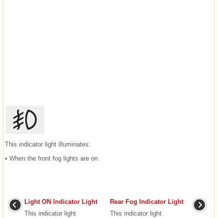
This indicator light illuminates:
• When the front fog lights are on.
Light ON Indicator Light
Rear Fog Indicator Light
This indicator light
This indicator light