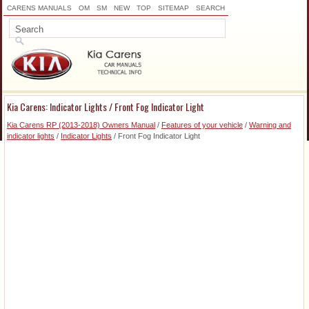
CARENS MANUALS
OM
SM
NEW
TOP
SITEMAP
SEARCH
Kia Carens: Indicator Lights / Front Fog Indicator Light
Kia Carens RP (2013-2018) Owners Manual
/
Features of your vehicle
/
Warning and
indicator lights
/
Indicator Lights
/ Front Fog Indicator Light