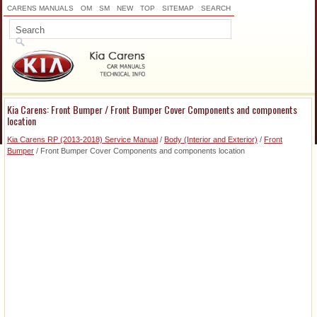
CARENS MANUALS
OM
SM
NEW
TOP
SITEMAP
SEARCH
Kia Carens: Front Bumper / Front Bumper Cover Components and components
location
Kia Carens RP (2013-2018) Service Manual
/
Body (Interior and Exterior)
/
Front
Bumper
/ Front Bumper Cover Components and components location