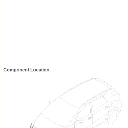
Component Location