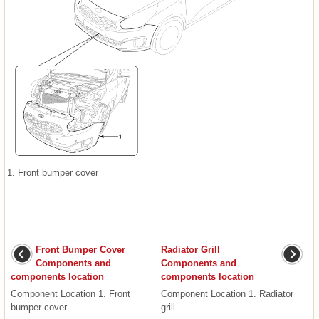
1. Front bumper cover
Front Bumper Cover
Radiator Grill
Components and
Components and
components location
components location
Component Location 1. Front
Component Location 1. Radiator
bumper cover ...
grill ...