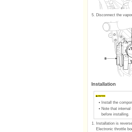
5.
Disconnect the vapor
Installation
•
Install the compon
•
Note that interna
before installing.
1.
Installation is revers
Electronic throttle bo