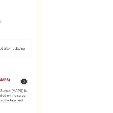
d.
d after replacing
(MAPS)
e Sensor (MAPS) is
alled on the surge
e surge tank and