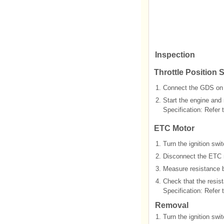
Inspection
Throttle Position 
1.
Connect the GDS on 
2.
Start the engine and
Specification: Refer t
ETC Motor
1.
Turn the ignition swi
2.
Disconnect the ETC 
3.
Measure resistance 
4.
Check that the resist
Specification: Refer t
Removal
1.
Turn the ignition swi