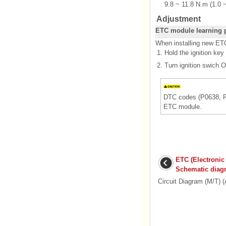
9.8 ~ 11.8 N.m (1.0 ~
Adjustment
ETC module learning 
When installing new ETC
1.
Hold the ignition key
2.
Turn ignition swich O
DTC codes (P0638, P2
ETC module.
ETC (Electronic
Schematic diag
Circuit Diagram (M/T) (A