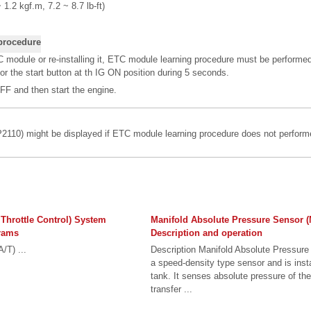
 1.2 kgf.m, 7.2 ~ 8.7 lb-ft)
procedure
 module or re-installing it, ETC module learning procedure must be performe
 or the start button at th IG ON position during 5 seconds.
FF and then start the engine.
110) might be displayed if ETC module learning procedure does not performe
 Throttle Control) System
Manifold Absolute Pressure Sensor 
rams
Description and operation
/T) ...
Description Manifold Absolute Pressur
a speed-density type sensor and is inst
tank. It senses absolute pressure of th
transfer ...