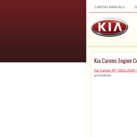
CARENS MANUALS
Kia Carens: Engine C
Kia Carens RP (2013-2018) 
procedures