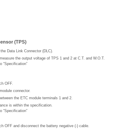
Sensor (TPS)
the Data Link Connector (DLC).
 measure the output voltage of TPS 1 and 2 at C.T. and W.O.T.
o “Specification”
tch OFF.
module connector.
between the ETC module terminals 1 and 2.
ance is within the specification.
o “Specification”
tch OFF and disconnect the battery negative (-) cable.