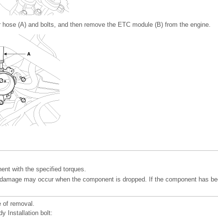
 hose (A) and bolts, and then remove the ETC module (B) from the engine.
ent with the specified torques.
l damage may occur when the component is dropped. If the component has be
e of removal.
dy Installation bolt: