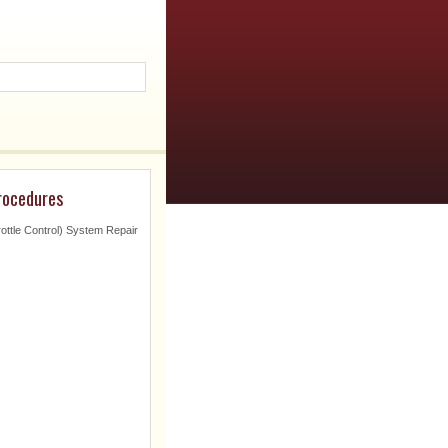
procedures
ottle Control) System Repair