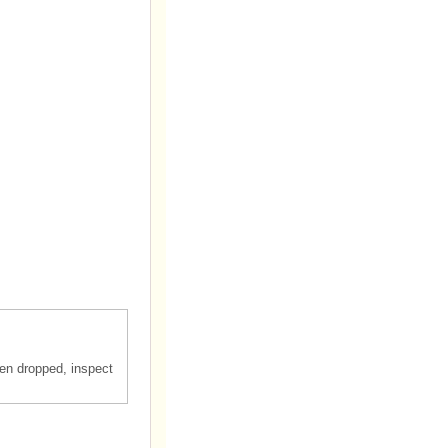
en dropped, inspect