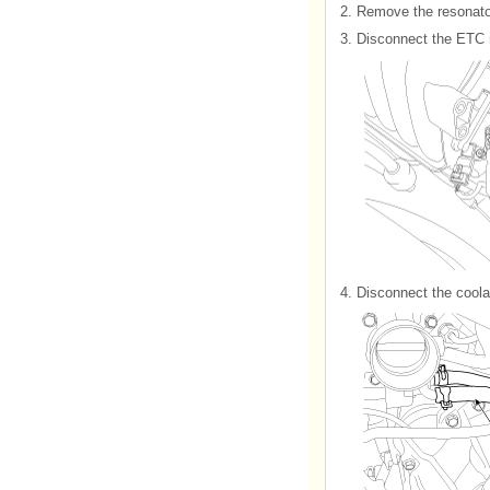
2.
Remove the resonator
3.
Disconnect the ETC 
4.
Disconnect the coola