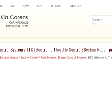
OM
SM
NEW
TOP
SITEMAP
SEARCH
ontrol System / ETC (Electronic Throttle Control) System Repair 
Service Manual
/
Engine Control / Fuel System
/
Engine Control System
/ ETC (Electronic Thr