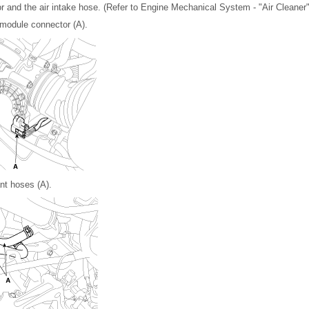
 and the air intake hose. (Refer to Engine Mechanical System - "Air Cleaner"
module connector (A).
nt hoses (A).