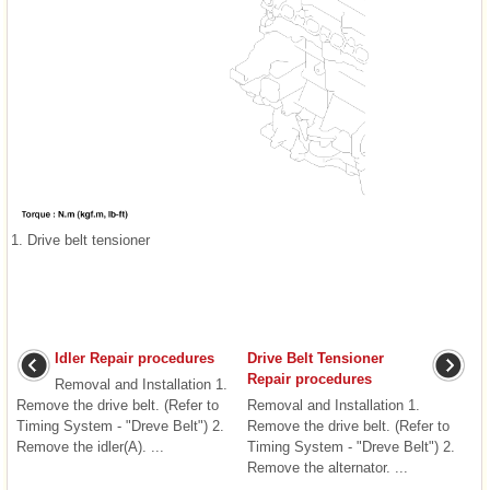
1. Drive belt tensioner
Idler Repair procedures
Drive Belt Tensioner
Repair procedures
Removal and Installation 1.
Remove the drive belt. (Refer to
Removal and Installation 1.
Timing System - "Dreve Belt") 2.
Remove the drive belt. (Refer to
Remove the idler(A). ...
Timing System - "Dreve Belt") 2.
Remove the alternator. ...