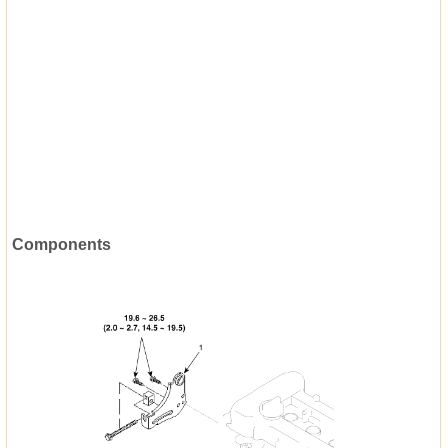
Components