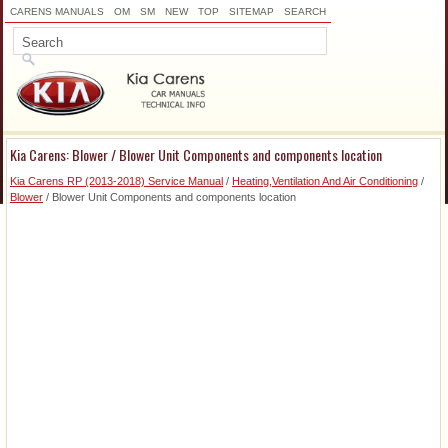
CARENS MANUALS
OM
SM
NEW
TOP
SITEMAP
SEARCH
Kia Carens: Blower / Blower Unit Components and components location
Kia Carens RP (2013-2018) Service Manual
/
Heating,Ventilation And Air Conditioning
/
Blower
/ Blower Unit Components and components location