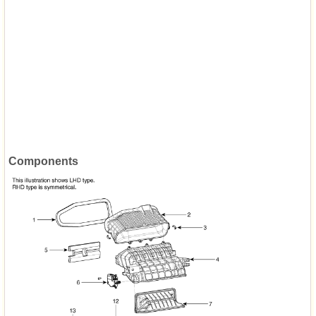
Components