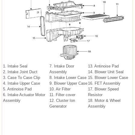
1. Intake Seal
7. Intake Door
13. Antinoise Pad
2. Intake Joint Duct
Assembly
14. Blower Unit Seal
3. Case To Case Clip
8. Intake Lower Case
15. Blower Lower Case
4. Intake Upper Case
9. Blower Upper Case
16. FET Assembly
5. Antinoise Pad
10. Air Filter
17. Blower Speed
6. Intake Actuator Motor
11. Filter cover
Resistor
Assembly
12. Cluster Ion
18. Motor & Wheel
Generator
Assembly