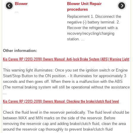
Blower
Blower Unit Repair
procedures
...
Replacement 1. Disconnect the
negative (-) battery terminal. 2.
Recover the refrigerant with a
recovery/recycling/charging
station. ...
Other information:
Kia Carens RP (2013-2018) Owners Manual: Anti-lock Brake System (ABS) Warning Light
This warning light illuminates: Once you set the ignition switch or Engine
Start/Stop Button to the ON position. - It illuminates for approximately 3
seconds and then goes off. When there is a malfunction with the ABS
(The normal braking system will still be operational without the assistance
...
Kia Carens RP (2013-2018) Owners Manual: Checking the brake/clutch fluid level
Check the fluid level in the reservoir periodically. The fluid level should be
between MAX and MIN marks on the side of the reservoir. Before
removing the reservoir cap and adding brake/clutch fluid, clean the area
around the reservoir cap thoroughly to prevent brake/clutch fluid