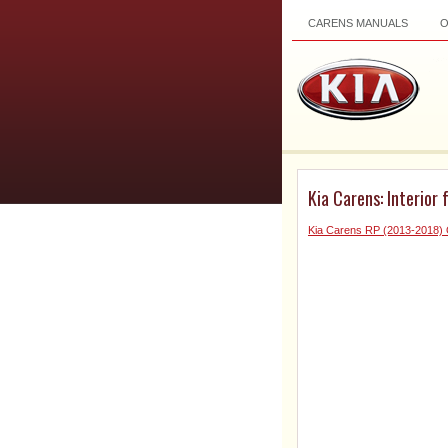
CARENS MANUALS
Kia Carens: Interior 
Kia Carens RP (2013-2018)