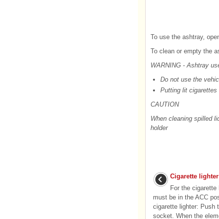
To use the ashtray, open
To clean or empty the ash
WARNING - Ashtray us
Do not use the vehic
Putting lit cigarette
CAUTION
When cleaning spilled l
holder
Cigarette lighter
For the cigarette 
must be in the ACC posi
cigarette lighter: Push t
socket. When the eleme