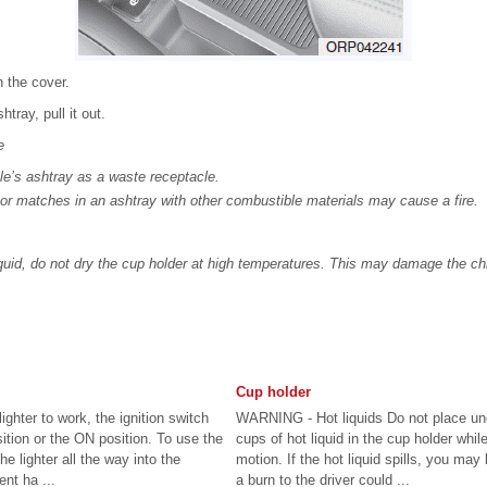
 the cover.
tray, pull it out.
e
le’s ashtray as a waste receptacle.
s or matches in an ashtray with other combustible materials may cause a fire.
iquid, do not dry the cup holder at high temperatures. This may damage the ch
Cup holder
lighter to work, the ignition switch
WARNING - Hot liquids Do not place u
tion or the ON position. To use the
cups of hot liquid in the cup holder while
he lighter all the way into the
motion. If the hot liquid spills, you may
nt ha ...
a burn to the driver could ...