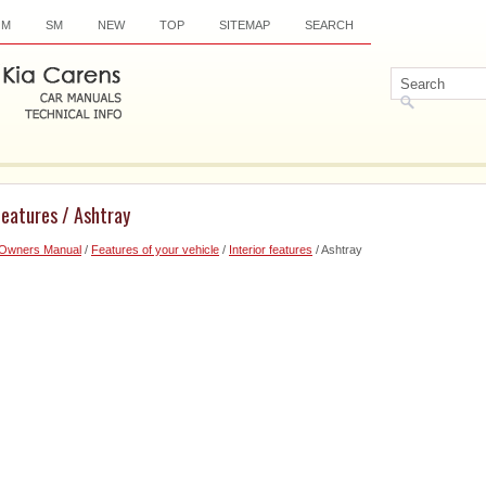
OM
SM
NEW
TOP
SITEMAP
SEARCH
features / Ashtray
 Owners Manual
/
Features of your vehicle
/
Interior features
/ Ashtray