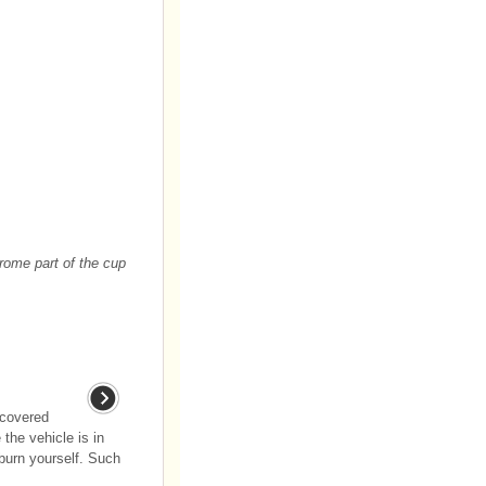
rome part of the cup
ncovered
 the vehicle is in
 burn yourself. Such