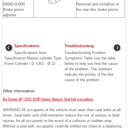
09580-0U000
Removal and installtion of
Brake piston
the rear disc brake piston.
adjuster
Specifications
Troubleshooting
Specifications Item
Troubleshooting Problem
Specification Master cylinder Type
Symptoms Table Use the table
Fixed Cylinder I.D. CBS : Ø 22. ...
below to help you find the cause
of the problem. The numbers
indicate the priority of the like
cause of the problem ...
Other information:
Kia Carens RP (2013-2018) Owners Manual: Seat belt precautions
WARNING All occupants of the vehicle must wear their seat belts at all
times. Seat belts and child restraints reduce the risk of serious or fatal
injuries for all occupants in the event of a collision or sudden stop.
Without a seat belt, occupants could be shifted too close to a deploying