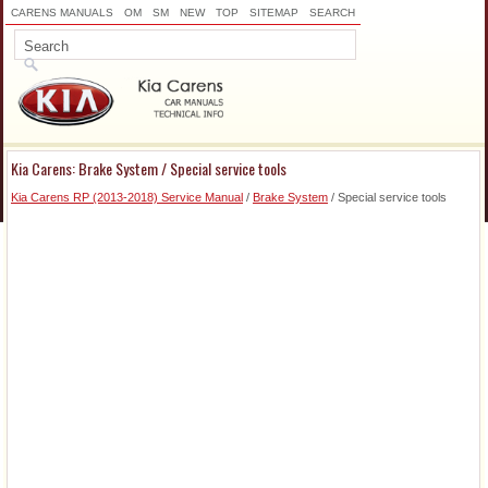
CARENS MANUALS
OM
SM
NEW
TOP
SITEMAP
SEARCH
Kia Carens: Brake System / Special service tools
Kia Carens RP (2013-2018) Service Manual
/
Brake System
/ Special service tools