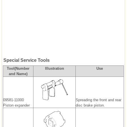
Special Service Tools
Tool(Number
Illustration
Use
and Name)
09581-11000
Spreading the front and rear
Piston expander
disc brake piston.