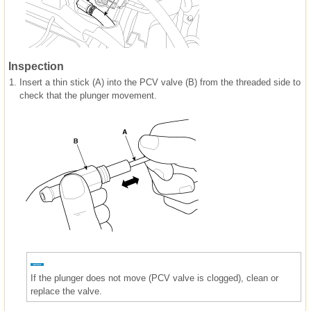
Inspection
1.
Insert a thin stick (A) into the PCV valve (B) from the threaded side to
check that the plunger movement.
If the plunger does not move (PCV valve is clogged), clean or
replace the valve.