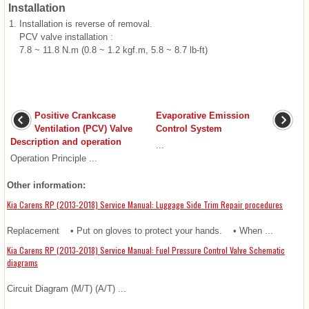
Installation
1.
Installation is reverse of removal.
PCV valve installation :
7.8 ~ 11.8 N.m (0.8 ~ 1.2 kgf.m, 5.8 ~ 8.7 lb-ft)
Positive Crankcase
Evaporative Emission
Ventilation (PCV) Valve
Control System
Description and operation
...
Operation Principle ...
Other information:
Kia Carens RP (2013-2018) Service Manual: Luggage Side Trim Repair procedures
Replacement • Put on gloves to protect your hands. • When ...
Kia Carens RP (2013-2018) Service Manual: Fuel Pressure Control Valve Schematic
diagrams
Circuit Diagram (M/T) (A/T) ...