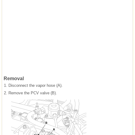
Removal
1.
Disconnect the vapor hose (A).
2.
Remove the PCV valve (B).