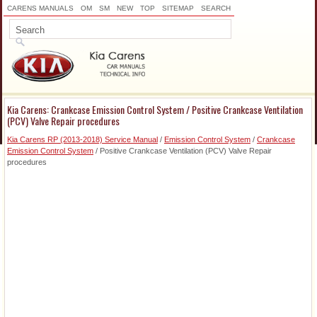
CARENS MANUALS
OM
SM
NEW
TOP
SITEMAP
SEARCH
Kia Carens: Crankcase Emission Control System / Positive Crankcase Ventilation
(PCV) Valve Repair procedures
Kia Carens RP (2013-2018) Service Manual
/
Emission Control System
/
Crankcase
Emission Control System
/ Positive Crankcase Ventilation (PCV) Valve Repair
procedures